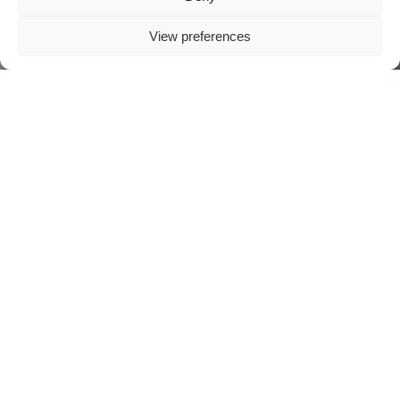
View preferences
ABOUT US