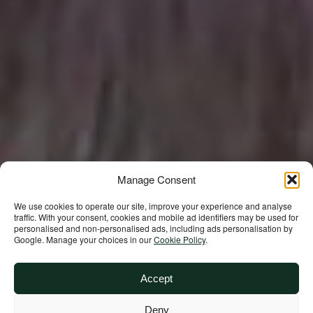
Manage Consent
We use cookies to operate our site, improve your experience and analyse
traffic. With your consent, cookies and mobile ad identifiers may be used for
Building a future
personalised and non‑personalised ads, including ads personalisation by
Google. Manage your choices in our
Cookie Policy
.
where we all
Accept
thrive together
Deny