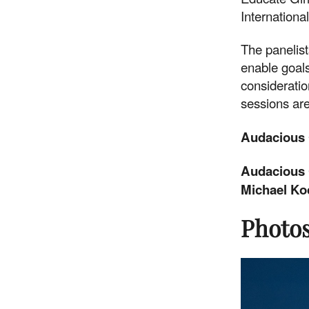
International
together.
The panelis
enable goals
DONATE NOW
consideratio
sessions are
Audacious 
Audacious 
Michael Ko
Photos