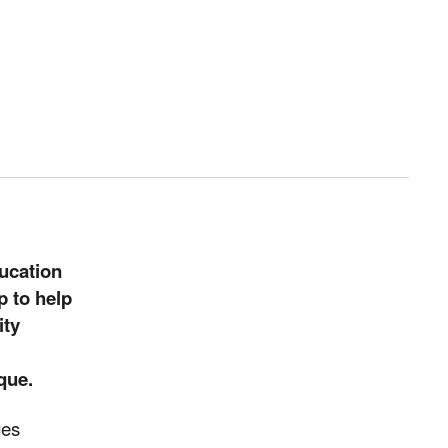
ucation
p to help
ity
que.
ges