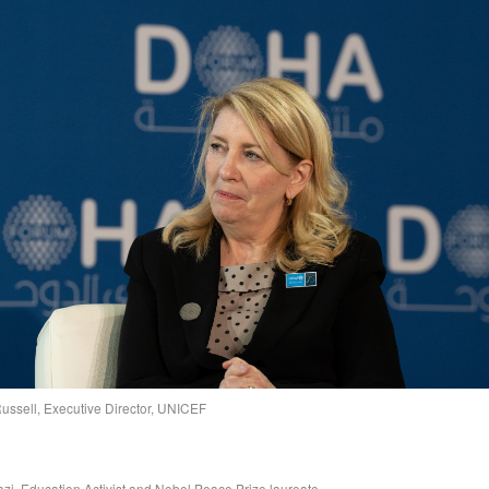
ussell, Executive Director, UNICEF
zi, Education Activist and Nobel Peace Prize laureate