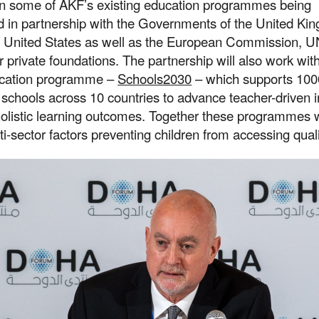
in some of AKF’s existing education programmes being
 in partnership with the Governments of the United Ki
 United States as well as the European Commission, 
r private foundations. The partnership will also work wit
ucation programme –
Schools2030
– which supports 100
schools across 10 countries to advance teacher-driven 
holistic learning outcomes. Together these programmes 
i-sector factors preventing children from accessing quali