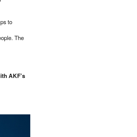
ps to
people. The
ith AKF’s