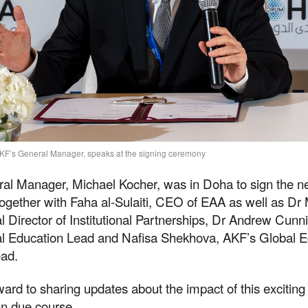
KF’s General Manager, speaks at the signing ceremony
al Manager, Michael Kocher, was in Doha to sign the 
ogether with Faha al-Sulaiti, CEO of EAA as well as Dr
 Director of Institutional Partnerships, Dr Andrew Cun
l Education Lead and Nafisa Shekhova, AKF’s Global E
ad.
ard to sharing updates about the impact of this excitin
in due course.