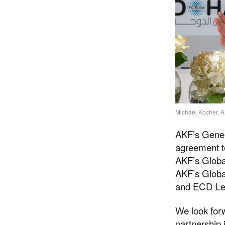
Michael Kocher, A
AKF’s Gener
agreement t
AKF’s Global
AKF’s Globa
and ECD Le
We look forw
partnership 