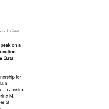
gh of the Qatar
speak on a
ducation
he Qatar
nership for
lala
alifa Jassim
erine M.
er of
thrive
n