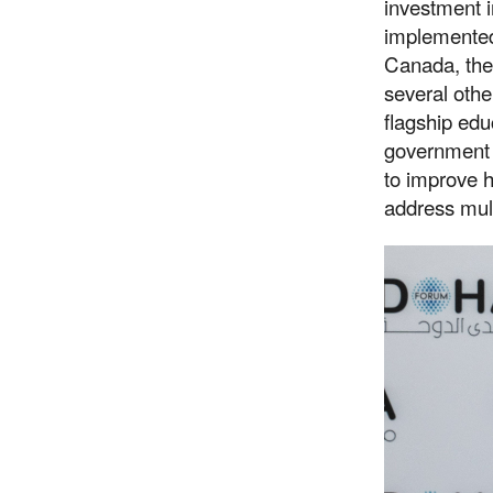
investment 
implemented
Canada, the
several othe
flagship ed
government 
to improve 
address mult