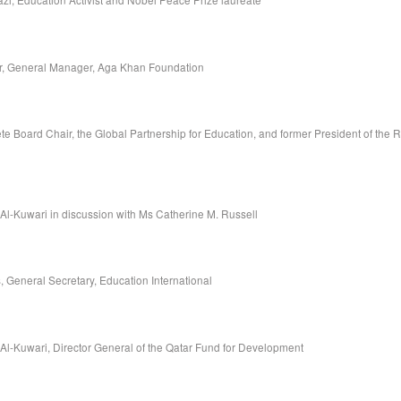
r, General Manager, Aga Khan Foundation
e Board Chair, the Global Partnership for Education, and former President of the R
 Al-Kuwari in discussion with Ms Catherine M. Russell
 General Secretary, Education International
 Al-Kuwari, Director General of the Qatar Fund for Development