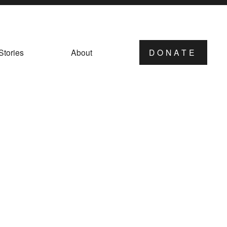
Stories
About
DONATE