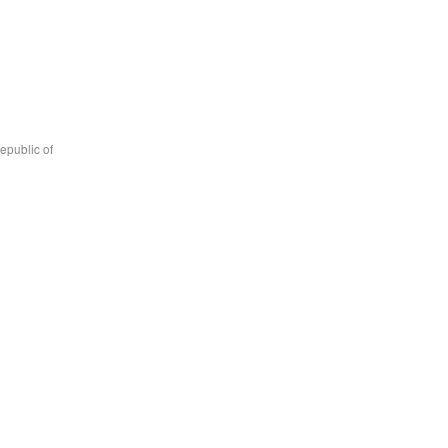
epublic of