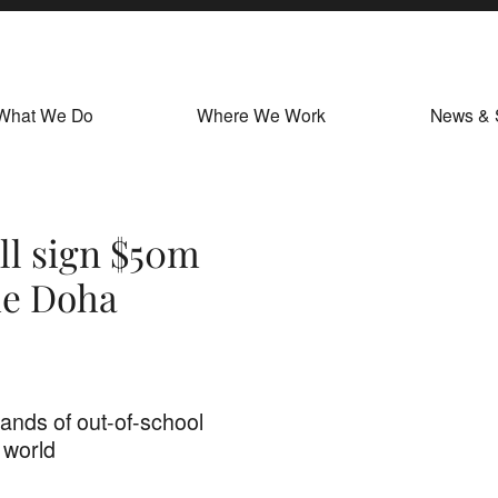
What We Do
Where We Work
News & 
ll sign $50m
he Doha
ands of out-of-school
 world