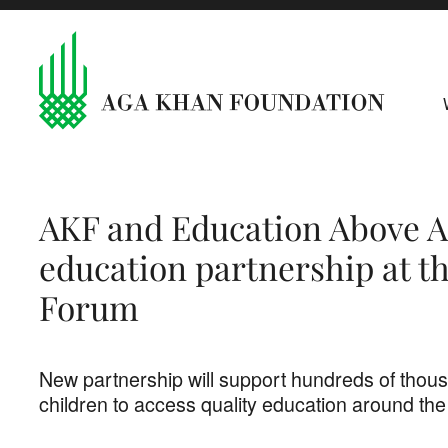
AKF and Education Above A
education partnership at t
Forum
New partnership will support hundreds of thous
children to access quality education around the