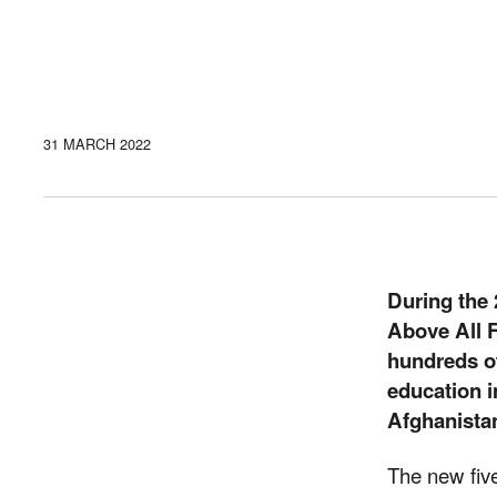
31 MARCH 2022
During the
Above All F
hundreds of
education i
Afghanista
The new fiv