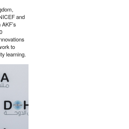
ngdom,
UNICEF and
h AKF’s
0
innovations
work to
ty learning.