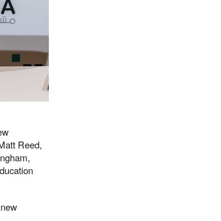
new
 Matt Reed,
ningham,
ducation
g new