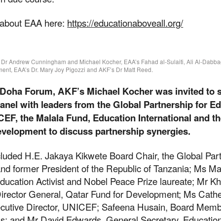
 about EAA here:
https://educationaboveall.org/
F’s Dr Andrew Cunningham and Michael Kocher, EAA’s Fahad al-Sulaiti, Ali Al-Dabba
ent, EAA’s Dr. Mary Joy Pigozzi and AKF’s Dr Matt Reed.
e Doha Forum, AKF’s Michael Kocher was invited to 
panel with leaders from the Global Partnership for E
EF, the Malala Fund, Education International and t
evelopment to discuss partnership synergies.
cluded H.E. Jakaya Kikwete Board Chair, the Global Part
t our work
and former President of the Republic of Tanzania; Ms Ma
ducation Activist and Nobel Peace Prize laureate; Mr Kh
Director General, Qatar Fund for Development; Ms Cath
ecutive Director, UNICEF; Safeena Husain, Board Memb
ping us build a future where we all 
ls; and Mr David Edwards, General Secretary, Educatio