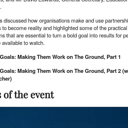
.
ts discussed how organisations make and use partnershi
 to become reality and highlighted some of the practical
ns that are essential to turn a bold goal into results for 
 available to watch.
Goals: Making Them Work on The Ground, Part 1
Goals: Making Them Work on The Ground, Part 2 (w
cher)
 of the event