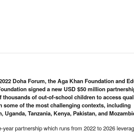
 2022 Doha Forum, the Aga Khan Foundation and Ed
oundation signed a new USD $50 million partnershi
 thousands of out-of-school children to access qual
n some of the most challenging contexts, including
n, Uganda, Tanzania, Kenya, Pakistan, and Mozambi
e-year partnership which runs from 2022 to 2026 levera