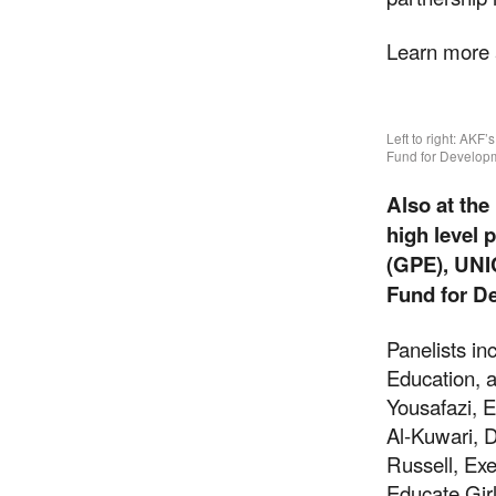
Learn more
Left to right: AK
Fund for Developm
Also at th
high level 
(GPE), UNIC
Fund for D
Panelists in
Suppor
Education, 
Yousafazi, E
Al-Kuwari, 
Russell, Ex
Your donations are hel
Educate Gir