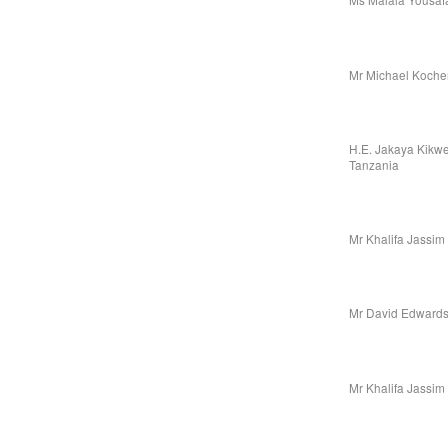
Mr Michael Koche
H.E. Jakaya Kikwet
Tanzania
Mr Khalifa Jassim
Mr David Edwards,
Mr Khalifa Jassim