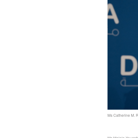
Ms Catherine M. R
Ms Malala Yousafa