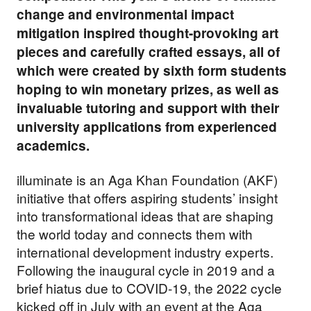
change and environmental impact
mitigation inspired thought-provoking art
pieces and carefully crafted essays, all of
which were created by sixth form students
hoping to win monetary prizes, as well as
invaluable tutoring and support with their
university applications from experienced
academics.
illuminate is an Aga Khan Foundation (AKF)
initiative that offers aspiring students’ insight
into transformational ideas that are shaping
the world today and connects them with
international development industry experts.
Following the inaugural cycle in 2019 and a
brief hiatus due to COVID-19, the 2022 cycle
kicked off in July with an
event at the Aga