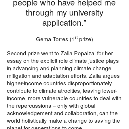
people who have helped me
through my university
application.”
st
Gema Torres (1
prize)
Second prize went to Zalla Popalzai for her
essay on the explicit role climate justice plays
in advancing and planning climate change
mitigation and adaptation efforts. Zalla argues
higher-income countries disproportionately
contribute to climate atrocities, leaving lower-
income, more vulnerable countries to deal with
the repercussions – only with global
acknowledgement and collaboration, can the
world holistically make a change to saving the
planet for generations to come.