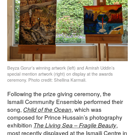
Beyza Gorur’s winning artwork (left) and Amirah Uddin’s
special mention artwork (right) on display at the awards
ceremony. Photo credit: Shellina Karmali.
Following the prize giving ceremony, the
Ismaili Community Ensemble performed their
song,
Child of the Ocean
, which was
composed for Prince Hussain’s photography
exhibition
The Living Sea – Fragile Beauty
,
most recently displayed at the Ismaili Centre in