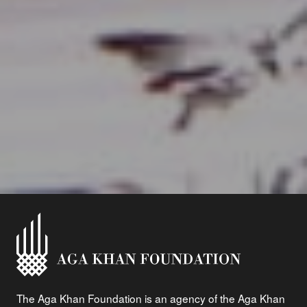
The Aga Khan Foundation is an agency of the Aga Khan