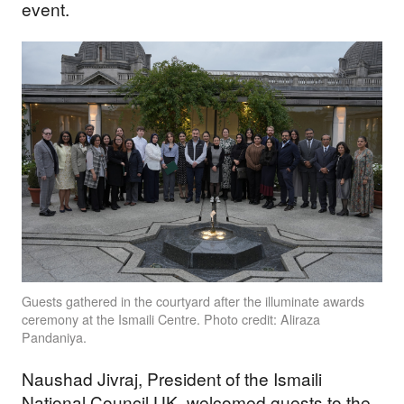
event.
Guests gathered in the courtyard after the illuminate awards
ceremony at the Ismaili Centre. Photo credit: Aliraza
Pandaniya.
Naushad Jivraj, President of the Ismaili
National Council UK, welcomed guests to the