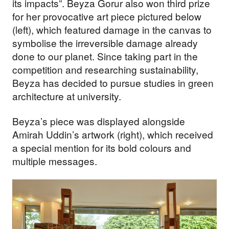
its impacts”. Beyza Gorur also won third prize
for her provocative art piece pictured below
(left), which featured damage in the canvas to
symbolise the irreversible damage already
done to our planet. Since taking part in the
competition and researching sustainability,
Beyza has decided to pursue studies in green
architecture at university.
Beyza’s piece was displayed alongside
Amirah Uddin’s artwork (right), which received
a special mention for its bold colours and
multiple messages.