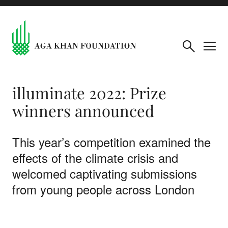
illuminate 2022: Prize
winners announced
This year’s competition examined the
effects of the climate crisis and
welcomed captivating submissions
from young people across London