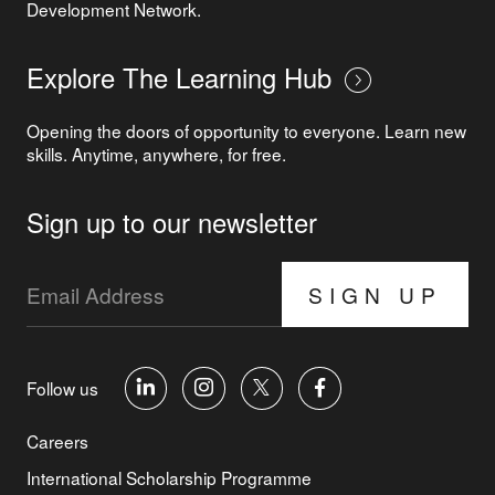
Development Network.
Explore The Learning Hub
Opening the doors of opportunity to everyone. Learn new
skills. Anytime, anywhere, for free.
Sign up to our newsletter
SIGN UP
Follow us
Careers
International Scholarship Programme