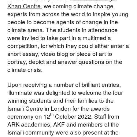
Khan Centre,
welcoming climate change
experts from across the world to inspire young
people to become agents of change in the
climate arena. The students in attendance
were invited to take part in a multimedia
competition, for which they could either enter a
short essay, video blog or piece of art to
portray, depict and answer questions on the
climate crisis.
Upon receiving a number of brilliant entries,
illuminate was delighted to welcome the four
winning students and their families to the
Ismaili Centre in London for the awards
th
ceremony on 12
October 2022. Staff from
ARK academies, AKF and members of the
Ismaili community were also present at the