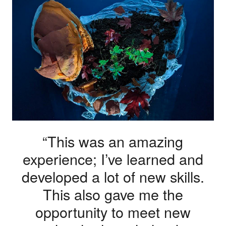
“This was an amazing
experience; I’ve learned and
developed a lot of new skills.
This also gave me the
opportunity to meet new