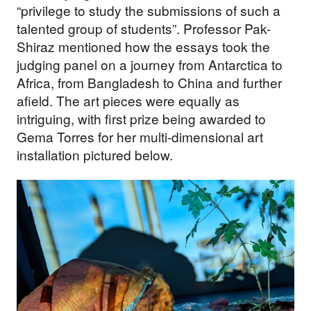
“privilege to study the submissions of such a
talented group of students”. Professor Pak-
Shiraz mentioned how the essays took the
judging panel on a journey from Antarctica to
Africa, from Bangladesh to China and further
afield. The art pieces were equally as
intriguing, with first prize being awarded to
Gema Torres for her multi-dimensional art
installation pictured below.
Support our