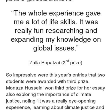
“The whole experience gave
me a lot of life skills. It was
really fun researching and
expanding my knowledge on
global issues.”
nd
Zalla Popalzai (2
prize)
So impressive were this year’s entries that two
students were awarded with third prize.
Monaza Husseini won third prize for her essay
also exploring the importance of climate
justice, noting “It was a really eye-opening
experience, learning about climate justice and