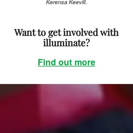
Kerensa Keevill.
Want to get involved with
illuminate?
Find out more