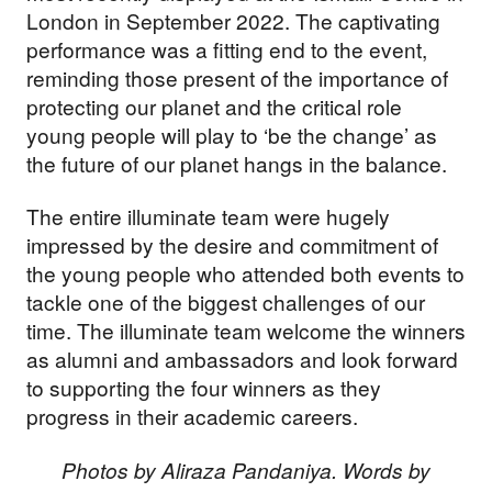
London in September 2022. The captivating
performance was a fitting end to the event,
reminding those present of the importance of
protecting our planet and the critical role
young people will play to ‘be the change’ as
the future of our planet hangs in the balance.
The entire illuminate team were hugely
impressed by the desire and commitment of
the young people who attended both events to
tackle one of the biggest challenges of our
time. The illuminate team welcome the winners
as alumni and ambassadors and look forward
to supporting the four winners as they
progress in their academic careers.
Photos by Aliraza Pandaniya. Words by