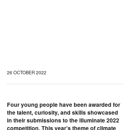
26 OCTOBER 2022
Four young people have been awarded for
the talent, curiosity, and skills showcased
in their submissions to the
illuminate 2022
competition. This year’s theme of climate