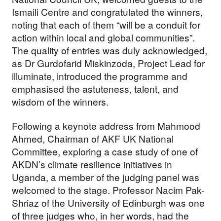
Ismaili Centre and congratulated the winners,
noting that each of them “will be a conduit for
action within local and global communities”.
The quality of entries was duly acknowledged,
as Dr Gurdofarid Miskinzoda, Project Lead for
illuminate, introduced the programme and
emphasised the astuteness, talent, and
wisdom of the winners.
Following a keynote address from Mahmood
Ahmed, Chairman of AKF UK National
Committee, exploring a case study of one of
AKDN’s climate resilience initiatives in
Uganda, a member of the judging panel was
welcomed to the stage. Professor Nacim Pak-
Shriaz of the University of Edinburgh was one
of three judges who, in her words, had the