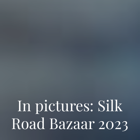
Manage Consent
We use cookies to operate our site, improve your experience and analyse
traffic. With your consent, cookies and mobile ad identifiers may be used for
personalised and non‑personalised ads, including ads personalisation by
Google. Manage your choices in our
Cookie Policy
.
In pictures: Silk
Accept
Deny
Road Bazaar 2023
View preferences