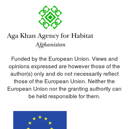
Funded by the European Union. Views and
opinions expressed are however those of the
author(s) only and do not necessarily reflect
those of the European Union. Neither the
European Union nor the granting authority can
be held responsible for them.