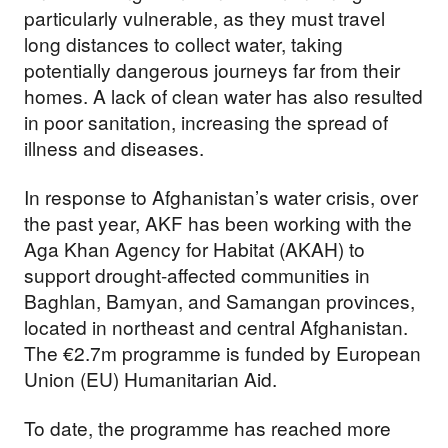
particularly vulnerable, as they must travel
long distances to collect water, taking
potentially dangerous journeys far from their
homes. A lack of clean water has also resulted
in poor sanitation, increasing the spread of
illness and diseases.
In response to Afghanistan’s water crisis, over
the past year, AKF has been working with the
Aga Khan Agency for Habitat (AKAH) to
support drought-affected communities in
Baghlan, Bamyan, and Samangan provinces,
located in northeast and central Afghanistan.
The €2.7m programme is funded by European
Union (EU) Humanitarian Aid.
To date, the programme has reached more