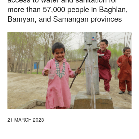
more than 57,000 people in Baghlan,
Bamyan, and Samangan provinces
21 MARCH 2023