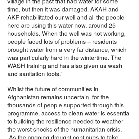
village in the past that had water for some
time, but then it was damaged. AKAH and
AKF rehabilitated our well and all the people
here are using this water now, around 25
households. When the well was not working,
people faced lots of problems – residents
brought water from a very far distance, which
was particularly hard in the wintertime. The
WASH training and has also given us wash
and sanitation tools.”
Whilst the future of communities in
Afghanistan remains uncertain, for the
thousands of people supported through this
programme, access to clean water is essential
to building the resilience needed to weather
the worst shocks of the humanitarian crisis.
As the ongoing drought continues to take