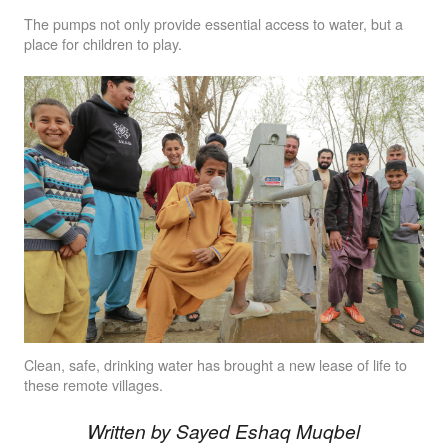
The pumps not only provide essential access to water, but a
place for children to play.
Clean, safe, drinking water has brought a new lease of life to
these remote villages.
Written by Sayed Eshaq Muqbel