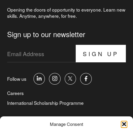
Opening the doors of opportunity to everyone. Learn new
skills. Anytime, anywhere, for free.
Sign up to our newsletter
SIGN UP
Follow us
Careers
International Scholarship Programme
©Copyright 2026 Aga Khan Foundation
Manage Consent
Privacy Policy