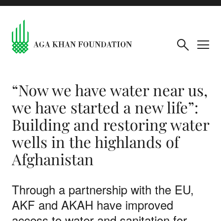
“Now we have water near us,
we have started a new life”:
Building and restoring water
wells in the highlands of
Afghanistan
Through a partnership with the EU,
AKF and AKAH have improved
access to water and sanitation for