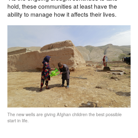
hold, these communities at least have the
ability to manage how it affects their lives.
The new wells are giving Afghan children the best possible
start in life.