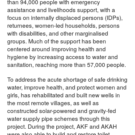
than 94,000 people with emergency
assistance and livelihoods support, with a
focus on internally displaced persons (IDPs),
returnees, women-led households, persons
with disabilities, and other marginalised
groups. Much of the support has been
centered around improving health and
hygiene by increasing access to water and
sanitation, reaching more than 57,000 people.
To address the acute shortage of safe drinking
water, improve health, and protect women and
girls, has rehabilitated and built new wells in
the most remote villages, as well as
constructed solar-powered and gravity-fed
water supply pipe schemes through this
project. During the project, AKF and AKAH
were also able to build and restore toilet