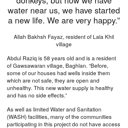
water near us, we have started
Your donations are helping
a new life. We are very happy.”
us build a future where we
all thrive together.
Allah Bakhsh Fayaz, resident of Lala Khil
village
Abdul Raziq is 58 years old and is a resident
DONATE NOW
of Gawsawaran village, Baghlan. “Before,
some of our houses had wells inside them
which are not safe, they are open and
unhealthy. This new water supply is healthy
and has no side effects.”
As well as limited Water and Sanitation
(WASH) facilities, many of the communities
participating in this project do not have access