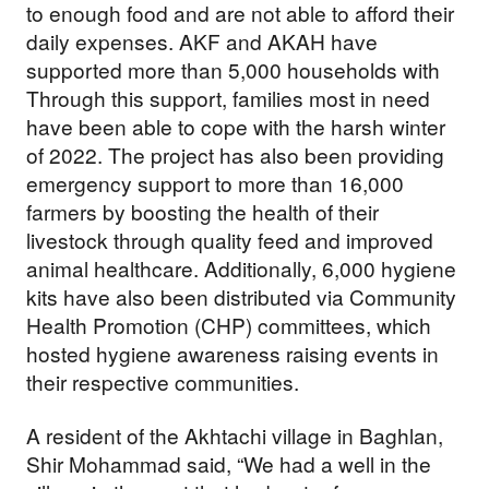
to enough food and are not able to afford their
daily expenses. AKF and AKAH have
supported more than 5,000 households with
Through this support, families most in need
have been able to cope with the harsh winter
of 2022. The project has also been providing
emergency support to more than 16,000
farmers by boosting the health of their
livestock through quality feed and improved
animal healthcare. Additionally, 6,000 hygiene
kits have also been distributed via Community
Health Promotion (CHP) committees, which
hosted hygiene awareness raising events in
their respective communities.
A resident of the Akhtachi village in Baghlan,
Shir Mohammad said, “We had a well in the