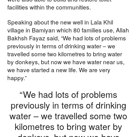
facilities within the communities.
Speaking about the new well in Lala Khil
village in Bamiyan which 80 families use, Allah
Bakhsh Fayaz said, “We had lots of problems
previously in terms of drinking water – we
travelled some two kilometres to bring water
by donkeys, but now we have water near us,
we have started a new life. We are very
happy.”
“We had lots of problems
previously in terms of drinking
water – we travelled some two
Support our
kilometres to bring water by
work
donkeys, but now we have