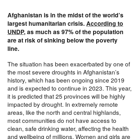
Afghanistan is in the midst of the world’s
largest humanitarian crisis.
According to
UNDP
, as much as 97% of the population
are at risk of sinking below the poverty
line.
The situation has been exacerbated by one of
the most severe droughts in Afghanistan’s
history, which has been ongoing since 2019
and is expected to continue in 2023. This year,
it is predicted that 25 provinces will be highly
impacted by drought. In extremely remote
areas, like the north and central highlands,
most communities do not have access to
clean, safe drinking water, affecting the health
and wellbeing of millions. Women and girls are