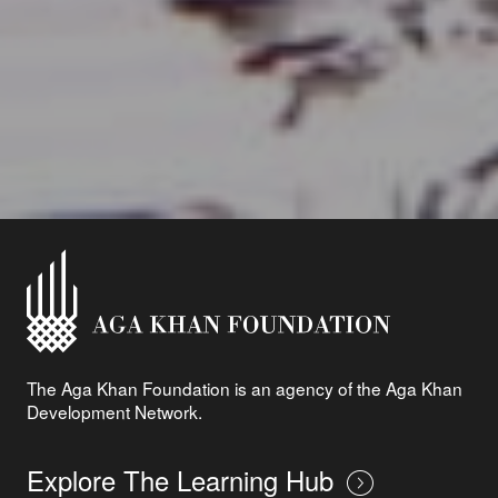
The Aga Khan Foundation is an agency of the Aga Khan
Development Network.
Explore The Learning Hub