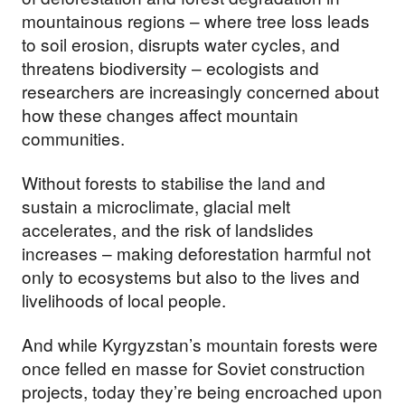
mountainous regions – where tree loss leads
to soil erosion, disrupts water cycles, and
threatens biodiversity – ecologists and
researchers are increasingly concerned about
how these changes affect mountain
communities.
Without forests to stabilise the land and
sustain a microclimate, glacial melt
accelerates, and the risk of landslides
increases – making deforestation harmful not
only to ecosystems but also to the lives and
livelihoods of local people.
And while Kyrgyzstan’s mountain forests were
once felled en masse for Soviet construction
projects, today they’re being encroached upon