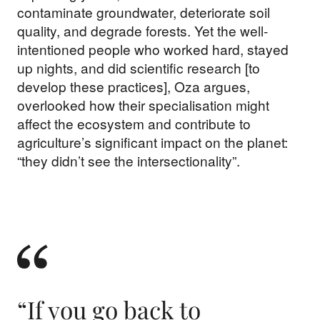
contaminate groundwater, deteriorate soil
quality, and degrade forests. Yet the well-
intentioned people who worked hard, stayed
up nights, and did scientific research [to
develop these practices], Oza argues,
overlooked how their specialisation might
affect the ecosystem and contribute to
agriculture’s significant impact on the planet:
“they didn’t see the intersectionality”.
“If you go back to