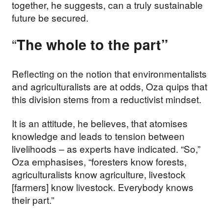
together, he suggests, can a truly sustainable
future be secured.
“
The whole to the part”
Reflecting on the notion that environmentalists
and agriculturalists are at odds, Oza quips that
this division stems from a reductivist mindset.
It is an attitude, he believes, that atomises
knowledge and leads to tension between
livelihoods – as experts have indicated. “So,”
Oza emphasises, “foresters know forests,
agriculturalists know agriculture, livestock
[farmers] know livestock. Everybody knows
their part.”