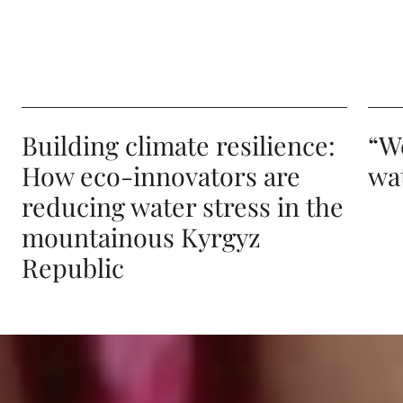
Building climate resilience:
“W
How eco-innovators are
wat
reducing water stress in the
mountainous Kyrgyz
Republic