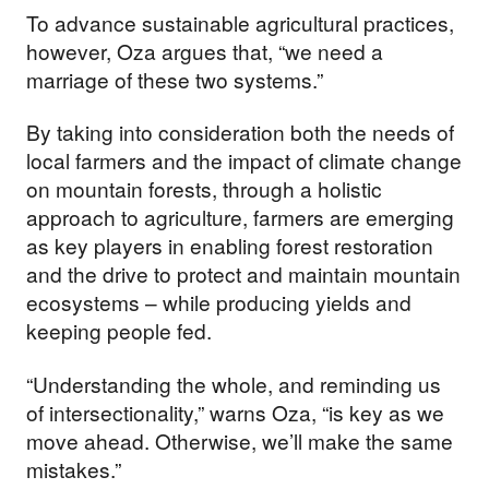
To advance sustainable agricultural practices,
however, Oza argues that, “we need a
marriage of these two systems.”
By taking into consideration both the needs of
local farmers and the impact of climate change
on mountain forests, through a holistic
approach to agriculture, farmers are emerging
as key players in enabling forest restoration
and the drive to protect and maintain mountain
ecosystems – while producing yields and
keeping people fed.
“Understanding the whole, and reminding us
of intersectionality,” warns Oza, “is key as we
move ahead. Otherwise, we’ll make the same
mistakes.”