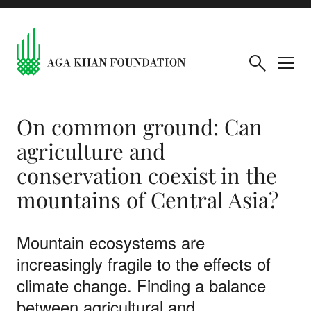
On common ground: Can
agriculture and
conservation coexist in the
mountains of Central Asia?
Mountain ecosystems are
increasingly fragile to the effects of
climate change. Finding a balance
between agricultural and