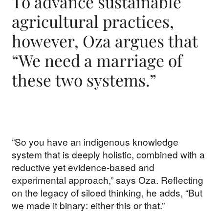
To advance sustainable
agricultural practices,
however, Oza argues that
“We need a marriage of
these two systems.”
“So you have an indigenous knowledge
system that is deeply holistic, combined with a
reductive yet evidence-based and
experimental approach,” says Oza. Reflecting
on the legacy of siloed thinking, he adds, “But
we made it binary: either this or that.”