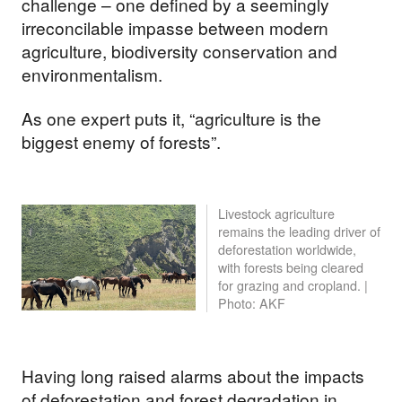
challenge – one defined by a seemingly
irreconcilable impasse between modern
agriculture, biodiversity conservation and
environmentalism.
As one expert puts it, “agriculture is the
biggest enemy of forests”.
Livestock agriculture
remains the leading driver of
deforestation worldwide,
with forests being cleared
for grazing and cropland. |
Photo: AKF
Having long raised alarms about the impacts
of deforestation and forest degradation in