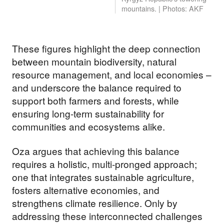
mountains. | Photos: AKF
These figures highlight the deep connection
between mountain biodiversity, natural
resource management, and local economies –
and underscore the balance required to
support both farmers and forests, while
ensuring long-term sustainability for
communities and ecosystems alike.
Oza argues that achieving this balance
requires a holistic, multi-pronged approach;
one that integrates sustainable agriculture,
fosters alternative economies, and
strengthens climate resilience. Only by
addressing these interconnected challenges