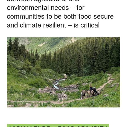
environmental needs – for
communities to be both food secure
and climate resilient – is critical