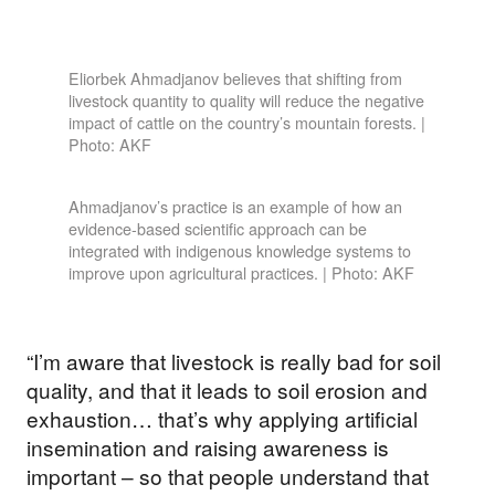
Eliorbek Ahmadjanov believes that shifting from
livestock quantity to quality will reduce the negative
impact of cattle on the country’s mountain forests. |
Photo: AKF
Ahmadjanov’s practice is an example of how an
evidence-based scientific approach can be
integrated with indigenous knowledge systems to
improve upon agricultural practices. | Photo: AKF
“I’m aware that livestock is really bad for soil
quality, and that it leads to soil erosion and
exhaustion… that’s why applying artificial
insemination and raising awareness is
important – so that people understand that