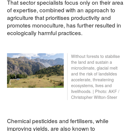
That sector specialists focus only on their area
of expertise, combined with an approach to
agriculture that prioritises productivity and
promotes monoculture, has further resulted in
ecologically harmful practices.
Without forests to stabilise
the land and sustain a
microclimate, glacial melt
and the risk of landslides
accelerate, threatening
ecosystems, lives and
livelihoods. | Photo: AKF /
Christopher Wilton-Steer
Chemical pesticides and fertilisers, while
improving yields, are also known to