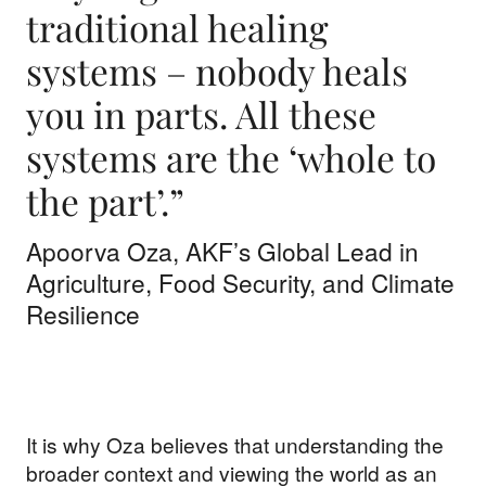
traditional healing
systems – nobody heals
you in parts. All these
systems are the ‘whole to
the part’.”
Apoorva Oza, AKF’s Global Lead in
Agriculture, Food Security, and Climate
Resilience
It is why Oza believes that understanding the
broader context and viewing the world as an