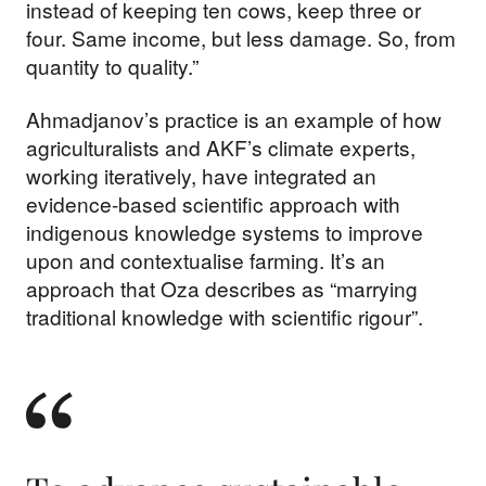
instead of keeping ten cows, keep three or
four. Same income, but less damage. So, from
quantity to quality.”
Ahmadjanov’s practice is an example of how
agriculturalists and AKF’s climate experts,
working iteratively, have integrated an
evidence-based scientific approach with
indigenous knowledge systems to improve
upon and contextualise farming. It’s an
approach that Oza describes as “marrying
traditional knowledge with scientific rigour”.