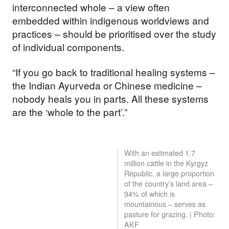
interconnected whole – a view often
embedded within indigenous worldviews and
practices – should be prioritised over the study
of individual components.
“If you go back to traditional healing systems –
the Indian Ayurveda or Chinese medicine –
nobody heals you in parts. All these systems
are the ‘whole to the part’.”
With an estimated 1.7
million cattle in the Kyrgyz
Republic, a large proportion
of the country’s land area –
94% of which is
mountainous – serves as
pasture for grazing. | Photo:
AKF