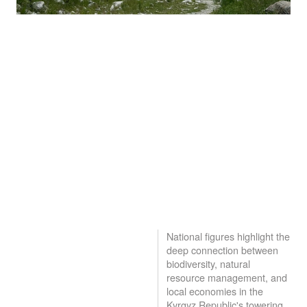
National figures highlight the
deep connection between
biodiversity, natural
resource management, and
local economies in the
Kyrgyz Republic's towering