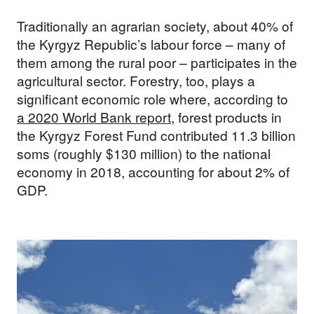
Traditionally an agrarian society, about 40% of
the Kyrgyz Republic’s labour force – many of
them among the rural poor – participates in the
agricultural sector. Forestry, too, plays a
significant economic role where, according to
a 2020 World Bank report
, forest products in
the Kyrgyz Forest Fund contributed 11.3 billion
soms (roughly $130 million) to the national
economy in 2018, accounting for about 2% of
GDP.