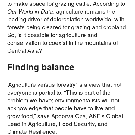
to make space for grazing cattle. According to
Our World in Data
, agriculture remains the
leading driver of deforestation worldwide, with
forests being cleared for grazing and cropland.
So, is it possible for agriculture and
conservation to coexist in the mountains of
Central Asia?
Finding balance
‘Agriculture versus forestry’ is a view that not
everyone is partial to. “This is part of the
problem we have; environmentalists will not
acknowledge that people have to live and
grow food,” says Apoorva Oza, AKF’s Global
Lead in Agriculture, Food Security, and
Climate Resilience.