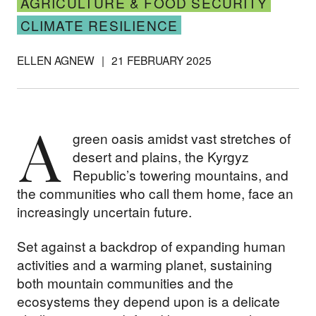
AGRICULTURE & FOOD SECURITY
CLIMATE RESILIENCE
ELLEN AGNEW
|
21 FEBRUARY 2025
A
green oasis amidst vast stretches of
desert and plains, the Kyrgyz
Republic’s towering mountains, and
the communities who call them home, face an
increasingly uncertain future.
Set against a backdrop of expanding human
activities and a warming planet, sustaining
both mountain communities and the
ecosystems they depend upon is a delicate