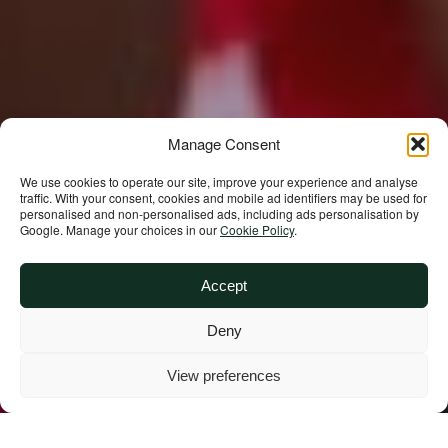
Manage Consent
We use cookies to operate our site, improve your experience and analyse
traffic. With your consent, cookies and mobile ad identifiers may be used for
personalised and non‑personalised ads, including ads personalisation by
Google. Manage your choices in our
Cookie Policy
.
Accept
Deny
View preferences