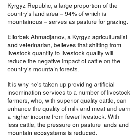
Kyrgyz Republic, a large proportion of the
us build a future where we
country’s land area – 94% of which is
all thrive together.
mountainous – serves as pasture for grazing.
Eliorbek Ahmadjanov, a Kyrgyz agriculturalist
DONATE NOW
and veterinarian, believes that shifting from
livestock quantity to livestock quality will
reduce the negative impact of cattle on the
country’s mountain forests.
It is why he’s taken up providing artificial
insemination services to a number of livestock
farmers, who, with superior quality cattle, can
enhance the quality of milk and meat and earn
a higher income from fewer livestock. With
less cattle, the pressure on pasture lands and
mountain ecosystems is reduced.