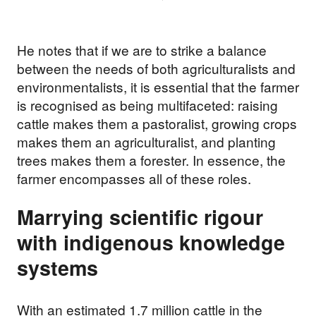
He notes that if we are to strike a balance
between the needs of both agriculturalists and
environmentalists, it is essential that the farmer
is recognised as being multifaceted: raising
cattle makes them a pastoralist, growing crops
makes them an agriculturalist, and planting
trees makes them a forester. In essence, the
farmer encompasses all of these roles.
Marrying scientific rigour
Support our
with indigenous knowledge
work
systems
Your donations are helping
With an estimated 1.7 million cattle in the