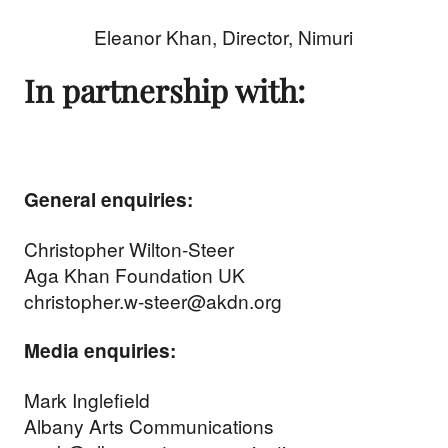
Eleanor Khan, Director, Nimuri
In partnership with:
General enquiries:
Christopher Wilton-Steer
Aga Khan Foundation UK
christopher.w-steer@akdn.org
Media enquiries:
Mark Inglefield
Albany Arts Communications