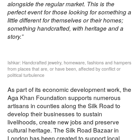
alongside the regular market. This is the
perfect event for those looking for something a
little different for themselves or their homes;
something handcrafted, with heritage and a
story.”
Ishkar: Handcrafted jewelry, homeware, fashions and hampers
from places that are, or have been, affected by conflict or
political turbulence
As part of its economic development work, the
Aga Khan Foundation supports numerous
artisans in counties along the Silk Road to
develop their businesses to sustain
livelihoods, create new jobs and preserve
cultural heritage. The Silk Road Bazaar in
London has been created to support local