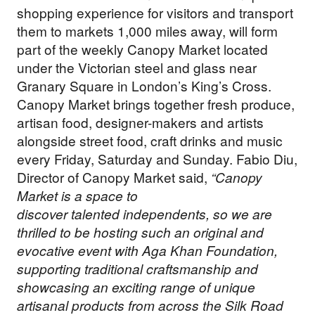
shopping experience for visitors and transport
them to markets 1,000 miles away, will form
part of the weekly Canopy Market located
under the Victorian steel and glass near
Granary Square in London’s King’s Cross.
Canopy Market brings together fresh produce,
artisan food, designer-makers and artists
alongside street food, craft drinks and music
every Friday, Saturday and Sunday. Fabio Diu,
Director of Canopy Market said,
“Canopy
Market is a space to
discover talented independents, so we are
thrilled to be hosting such an original and
evocative event with Aga Khan Foundation,
supporting traditional craftsmanship and
showcasing an exciting range of unique
artisanal products from across the Silk Road