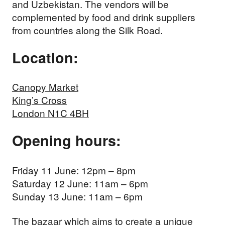
and Uzbekistan. The vendors will be
complemented by food and drink suppliers
from countries along the Silk Road.
Location:
Canopy Market
King’s Cross
London N1C 4BH
Opening hours:
Friday 11 June: 12pm – 8pm
Saturday 12 June: 11am – 6pm
Sunday 13 June: 11am – 6pm
The bazaar which aims to create a unique