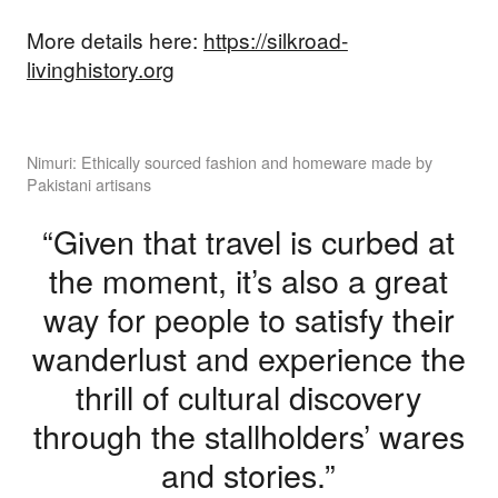
More details here:
https://silkroad-
livinghistory.org
Nimuri: Ethically sourced fashion and homeware made by
Pakistani artisans
“Given that travel is curbed at
the moment, it’s also a great
way for people to satisfy their
wanderlust and experience the
thrill of cultural discovery
through the stallholders’ wares
and stories.”