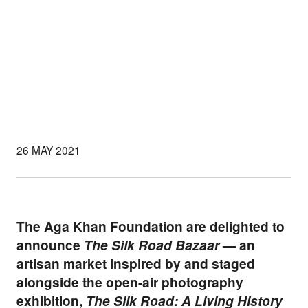
26 MAY 2021
The Aga Khan Foundation are delighted to
announce
The Silk Road Bazaar
— an
artisan market inspired by and staged
alongside the open-air photography
exhibition,
The Silk Road: A Living History