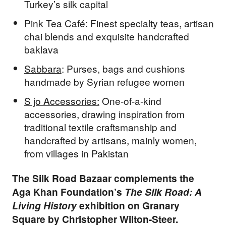
Turkey’s silk capital
Pink Tea Café:
Finest specialty teas, artisan
chai blends and exquisite handcrafted
baklava
Sabbara
: Purses, bags and cushions
handmade by Syrian refugee women
S jo Accessories:
One-of-a-kind
accessories, drawing inspiration from
traditional textile craftsmanship and
handcrafted by artisans, mainly women,
from villages in Pakistan
The Silk Road Bazaar complements the
Aga Khan Foundation’s
The Silk Road: A
Living History
exhibition on Granary
Square by Christopher Wilton-Steer.