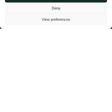
Deny
View preferences