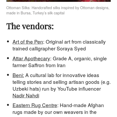
Ottoman Silks: Handcrafted silks inspired by Ottoman designs,
made in Bursa, Turkey’s silk capital
The vendors:
Art of the Pen
: Original art from classically
trained calligrapher Soraya Syed
Attar Apothecary
: Grade A, organic, single
farmer Saffron from Iran
Beni:
A cultural lab for innovative ideas
telling stories and selling artisan goods (e.g.
Uzbeki hats) run by YouTube influencer
Nadir Nahdi
Eastern Rug Centre
: Hand-made Afghan
rugs made by our own weavers in the