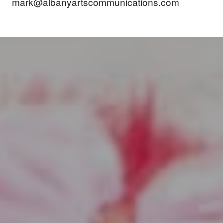
mark@albanyartscommunications.com