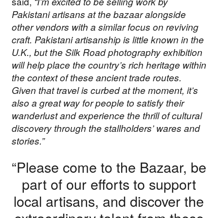
said,
“I’m excited to be selling work by
Pakistani artisans at the bazaar alongside
other vendors with a similar focus on reviving
craft. Pakistani artisanship is little known in the
U.K., but the Silk Road photography exhibition
will help place the country’s rich heritage within
the context of these ancient trade routes.
Given that travel is curbed at the moment, it’s
also a great way for people to satisfy their
wanderlust and experience the thrill of cultural
discovery through the stallholders’ wares and
stories.”
“Please come to the Bazaar, be
part of our efforts to support
local artisans, and discover the
extraordinary talent from these