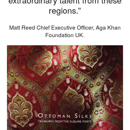
regions.”
Matt Reed Chief Executive Officer, Aga Khan
Foundation UK.