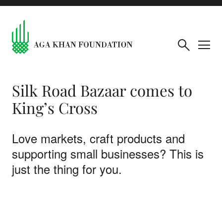
Silk Road Bazaar comes to
King’s Cross
Love markets, craft products and
supporting small businesses? This is
just the thing for you.