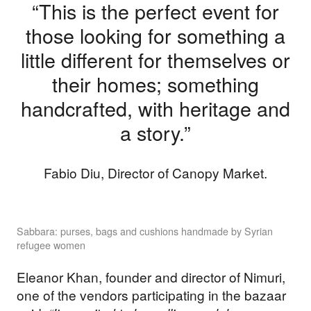
“This is the perfect event for
those looking for something a
little different for themselves or
their homes; something
handcrafted, with heritage and
a story.”
Fabio Diu, Director of Canopy Market.
Sabbara: purses, bags and cushions handmade by Syrian
refugee women
Eleanor Khan, founder and director of Nimuri,
one of the vendors participating in the bazaar