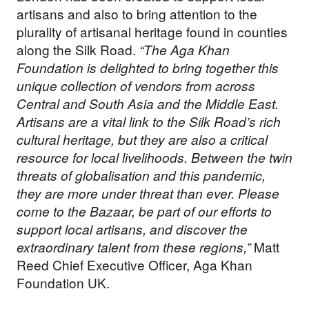
artisans and also to bring attention to the
plurality of artisanal heritage found in counties
along the Silk Road.
“The Aga Khan
Foundation is delighted to bring together this
unique collection of vendors from across
Central and South Asia and the Middle East.
Artisans are a vital link to the Silk Road’s rich
cultural heritage, but they are also a critical
resource for local livelihoods. Between the twin
threats of globalisation and this pandemic,
they are more under threat than ever. Please
come to the Bazaar, be part of our efforts to
support local artisans, and discover the
extraordinary talent from these regions,”
Matt
Reed Chief Executive Officer, Aga Khan
Foundation UK.