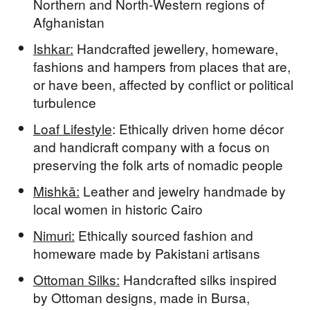
Northern and North-Western regions of
Afghanistan
Ishkar:
Handcrafted jewellery, homeware,
fashions and hampers from places that are,
or have been, affected by conflict or political
turbulence
Loaf Lifestyle
: Ethically driven home décor
and handicraft company with a focus on
preserving the folk arts of nomadic people
Mishkā:
Leather and jewelry handmade by
local women in historic Cairo
Nimuri:
Ethically sourced fashion and
homeware made by Pakistani artisans
Ottoman Silks:
Handcrafted silks inspired
by Ottoman designs, made in Bursa,