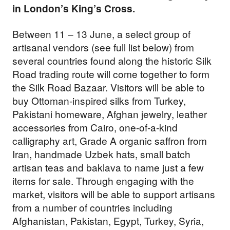
in London’s King’s Cross.
Between 11 – 13 June, a select group of
artisanal vendors (see full list below) from
several countries found along the historic Silk
Road trading route will come together to form
the Silk Road Bazaar. Visitors will be able to
buy Ottoman-inspired silks from Turkey,
Pakistani homeware, Afghan jewelry, leather
accessories from Cairo, one-of-a-kind
calligraphy art, Grade A organic saffron from
Iran, handmade Uzbek hats, small batch
artisan teas and baklava to name just a few
items for sale. Through engaging with the
market, visitors will be able to support artisans
from a number of countries including
Afghanistan, Pakistan, Egypt, Turkey, Syria,