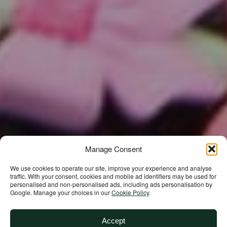
Manage Consent
We use cookies to operate our site, improve your experience and analyse
traffic. With your consent, cookies and mobile ad identifiers may be used for
personalised and non‑personalised ads, including ads personalisation by
Google. Manage your choices in our
Cookie Policy
.
Accept