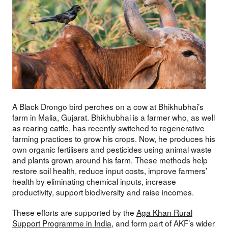
A Black Drongo bird perches on a cow at Bhikhubhai’s
farm in Malia, Gujarat. Bhikhubhai is a farmer who, as well
as rearing cattle, has recently switched to regenerative
farming practices to grow his crops. Now, he produces his
own organic fertilisers and pesticides using animal waste
and plants grown around his farm. These methods help
restore soil health, reduce input costs, improve farmers’
health by eliminating chemical inputs, increase
productivity, support biodiversity and raise incomes.
These efforts are supported by the
Aga Khan Rural
Support Programme in India
, and form part of AKF’s wider