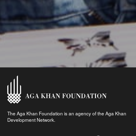
The Aga Khan Foundation is an agency of the Aga Khan
Development Network.