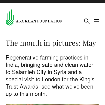
The month in pictures: May
Regenerative farming practices in
India, bringing safe and clean water
to Salamieh City in Syria and a
special visit to London for the King’s
Trust Awards: see what we’ve been
up to this month.