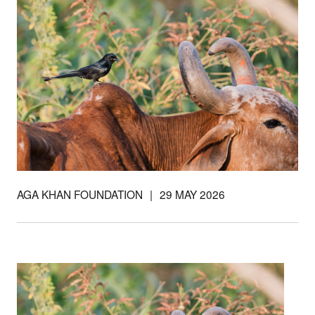
Support our
work
AGA KHAN FOUNDATION
|
29 MAY 2026
Your donations are helping
us build a future where we
all thrive together.
DONATE NOW