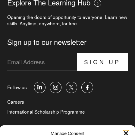
Explore The Learning Hub
Opening the doors of opportunity to everyone. Learn new
skills. Anytime, anywhere, for free.
Sign up to our newsletter
SIGN UP
Follow us
Careers
International Scholarship Programme
©Copyright 2026 Aga Khan Foundation
Manage Consent