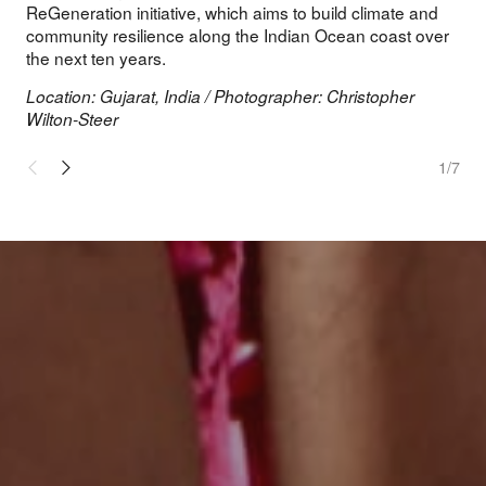
ReGeneration initiative, which aims to build climate and
community resilience along the Indian Ocean coast over
the next ten years.
Location: Gujarat, India / Photographer: Christopher
Wilton-Steer
1
/7