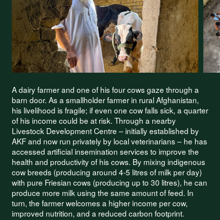
A dairy farmer and one of his four cows gaze through a
barn door. As a smallholder farmer in rural Afghanistan,
his livelihood is fragile; if even one cow falls sick, a quarter
of his income could be at risk. Through a nearby
Livestock Development Centre – initially established by
AKF and now run privately by local veterinarians – he has
accessed artificial insemination services to improve the
health and productivity of his cows. By mixing indigenous
cow breeds (producing around 4-5 litres of milk per day)
with pure Friesian cows (producing up to 30 litres), he can
produce more milk using the same amount of feed. In
turn, the farmer welcomes a higher income per cow,
improved nutrition, and a reduced carbon footprint.