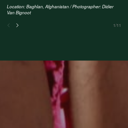
Location: Baghlan, Afghanistan / Photographer: Didier
Van Bignoot
1
/11