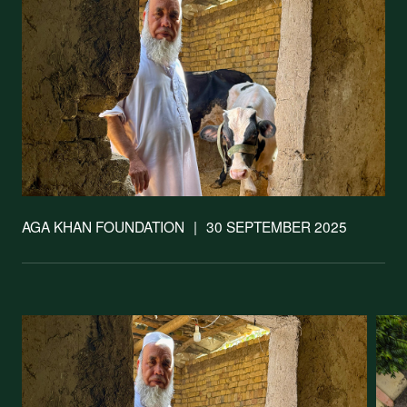
Support our
work
AGA KHAN FOUNDATION
|
30 SEPTEMBER 2025
Your donations are helping
us build a future where we
all thrive together.
DONATE NOW