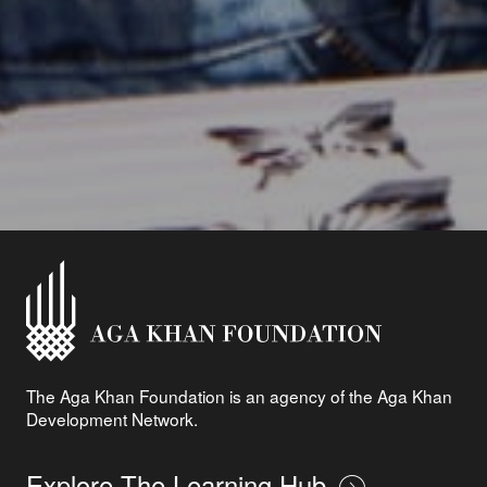
The Aga Khan Foundation is an agency of the Aga Khan
Development Network.
Explore The Learning Hub