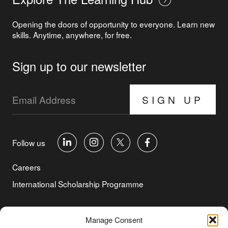
Opening the doors of opportunity to everyone. Learn new
skills. Anytime, anywhere, for free.
Sign up to our newsletter
SIGN UP
Follow us
Careers
International Scholarship Programme
©Copyright 2026 Aga Khan Foundation
Manage Consent