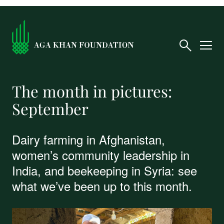
The month in pictures:
September
Dairy farming in Afghanistan,
women’s community leadership in
India, and beekeeping in Syria: see
what we’ve been up to this month.