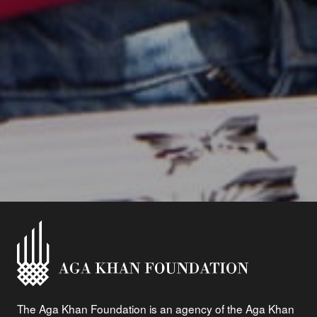
The Aga Khan Foundation is an agency of the Aga Khan