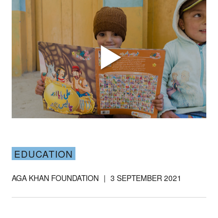
Support our
work
EDUCATION
Your donations are helping
us build a future where we
AGA KHAN FOUNDATION
|
3 SEPTEMBER 2021
all thrive together.