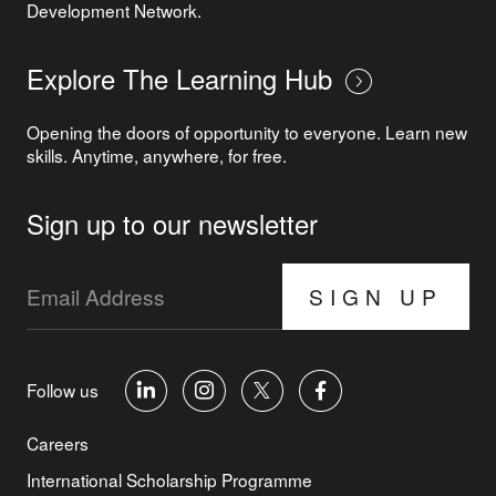
Development Network.
Explore The Learning Hub
Opening the doors of opportunity to everyone. Learn new
skills. Anytime, anywhere, for free.
Sign up to our newsletter
SIGN UP
Follow us
Careers
International Scholarship Programme