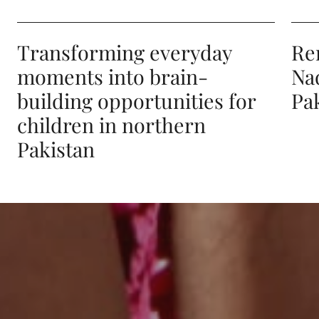
Transforming everyday
Re
moments into brain-
Na
building opportunities for
Pa
children in northern
Pakistan