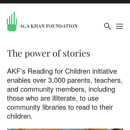
The power of stories
AKF's Reading for Children initiative
enables over 3,000 parents, teachers,
and community members, including
those who are illiterate, to use
community libraries to read to their
children.