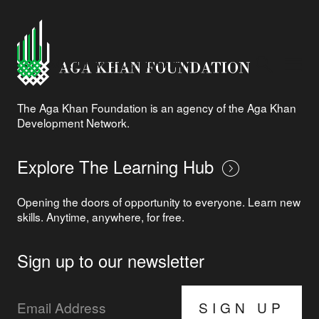
The Aga Khan Foundation is an agency of the Aga Khan
Development Network.
Explore The Learning Hub
Opening the doors of opportunity to everyone. Learn new
skills. Anytime, anywhere, for free.
Sign up to our newsletter
SIGN UP