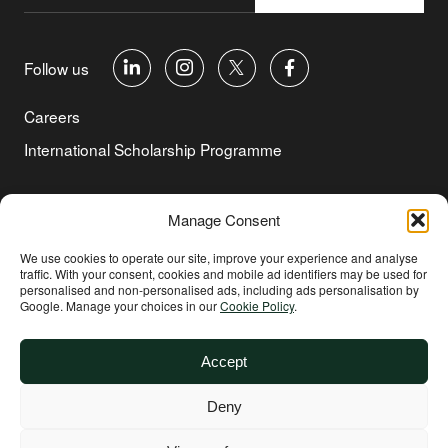
Follow us
Careers
International Scholarship Programme
©Copyright 2026 Aga Khan Foundation
Manage Consent
Privacy Policy
We use cookies to operate our site, improve your experience and analyse
traffic. With your consent, cookies and mobile ad identifiers may be used for
Cookie Policy
personalised and non‑personalised ads, including ads personalisation by
Google. Manage your choices in our
Cookie Policy
.
Terms of Use
Environmental and Social Sustainability
Accept
Safeguarding
Deny
Other