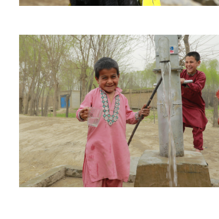
“Now we have water near us, we have started a new 