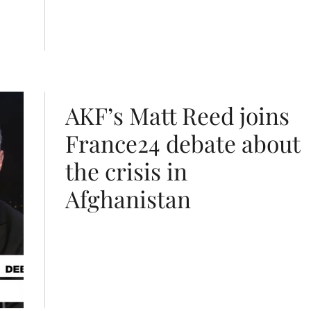
risis in Afghanistan
AKF’s Matt Reed joins
France24 debate about
the crisis in
Afghanistan