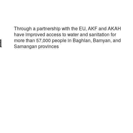
ds of Afghanistan
Through a partnership with the EU, AKF and AKAH
have improved access to water and sanitation for
d
more than 57,000 people in Baghlan, Bamyan, and
Samangan provinces