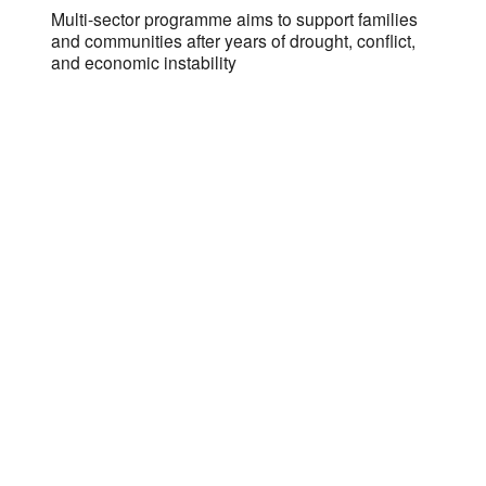
s
Multi-sector programme aims to support families
and communities after years of drought, conflict,
and economic instability