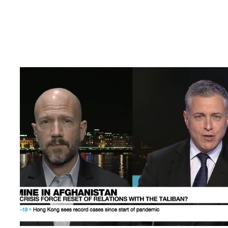
AKF’s Matt Reed joins France24 debate about the c