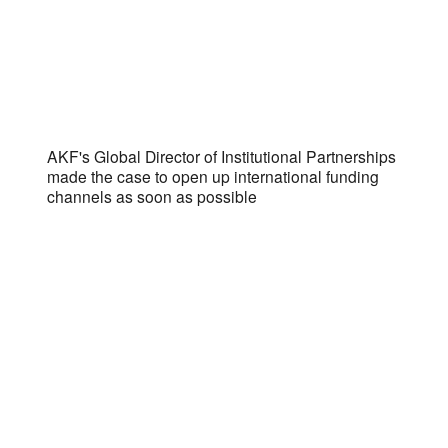
AKF's Global Director of Institutional Partnerships
made the case to open up international funding
channels as soon as possible