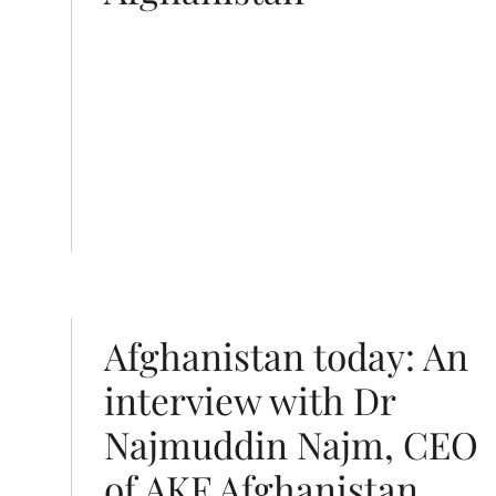
in Najm, CEO of AKF Afghanistan
Afghanistan today: An
interview with Dr
Najmuddin Najm, CEO
of AKF Afghanistan