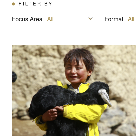
FILTER BY
Focus Area
Format
Afghanistan: Building hope amidst the crisis