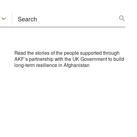
Read the stories of the people supported through
AKF’s partnership with the UK Government to build
long-term resilience in Afghanistan