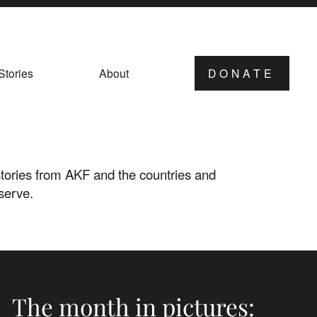
Stories
About
DONATE
ories from AKF and the countries and
serve.
The month in pictures: