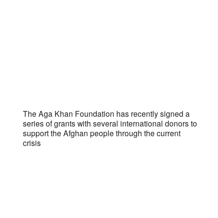
The Aga Khan Foundation has recently signed a
series of grants with several international donors to
support the Afghan people through the current
crisis