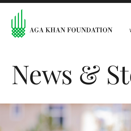
News & St
The month in pictures: July