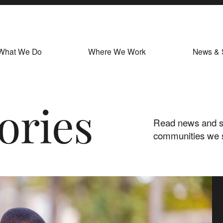
What We Do
Where We Work
News & 
ories
Read news and st
communities we 