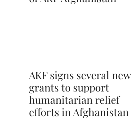
n relief efforts in Afghanistan
AKF signs several new
grants to support
humanitarian relief
efforts in Afghanistan