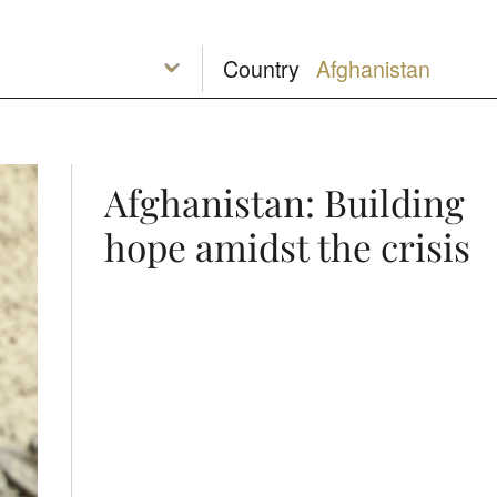
Country
Afghanistan: Building
hope amidst the crisis