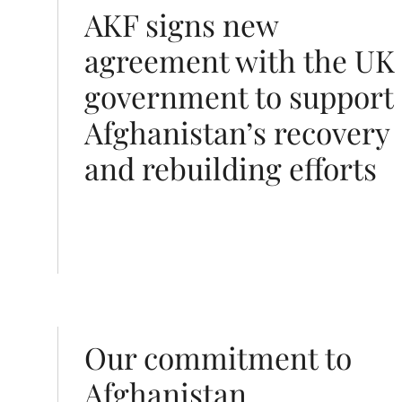
o support Afghanistan’s recovery and rebuilding effort
AKF signs new
agreement with the UK
government to support
Afghanistan’s recovery
and rebuilding efforts
Our commitment to
Afghanistan