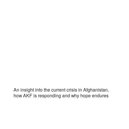
An insight into the current crisis in Afghanistan,
how AKF is responding and why hope endures