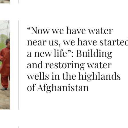
life”: Building and restoring water wells in the highlan
“Now we have water
near us, we have starte
a new life”: Building
and restoring water
wells in the highlands
of Afghanistan