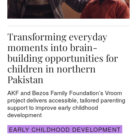
Transforming everyday
moments into brain-
building opportunities for
children in northern
Pakistan
AKF and Bezos Family Foundation’s Vroom
project delivers accessible, tailored parenting
support to improve early childhood
development
EARLY CHILDHOOD DEVELOPMENT