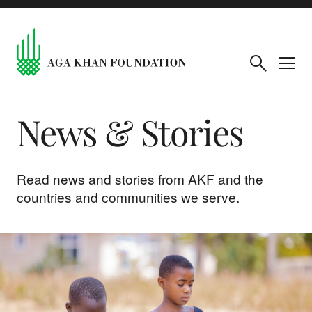
News & Stories
Read news and stories from AKF and the
countries and communities we serve.
The month in pictures: July