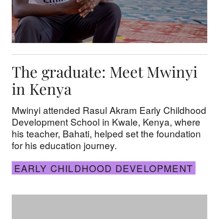
The graduate: Meet Mwinyi
in Kenya
Mwinyi attended Rasul Akram Early Childhood
Development School in Kwale, Kenya, where
his teacher, Bahati, helped set the foundation
for his education journey.
EARLY CHILDHOOD DEVELOPMENT
15 years of impact: The Olivais Sul Children’s Cen