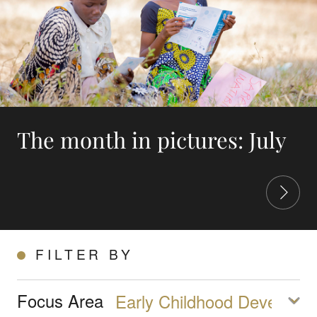
The month in pictures: July
FILTER BY
Focus Area