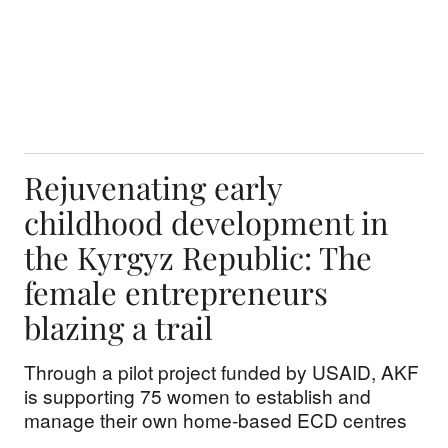
Rejuvenating early
childhood development in
the Kyrgyz Republic: The
female entrepreneurs
blazing a trail
Through a pilot project funded by USAID, AKF
is supporting 75 women to establish and
manage their own home-based ECD centres