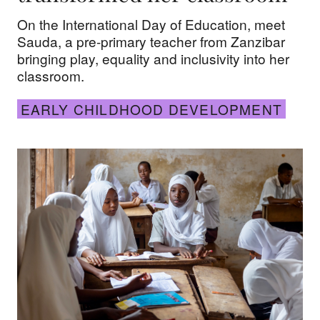
On the International Day of Education, meet
Sauda, a pre-primary teacher from Zanzibar
bringing play, equality and inclusivity into her
classroom.
EARLY CHILDHOOD DEVELOPMENT
Teaching the watershed generation: How educators