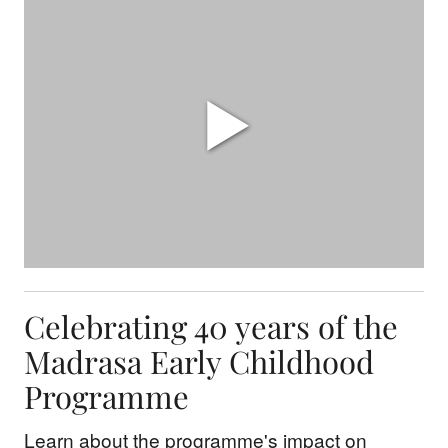
Celebrating 40 years of the
Madrasa Early Childhood
Programme
Learn about the programme's impact on