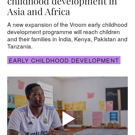
childhood development in
Asia and Africa
A new expansion of the Vroom early childhood
development programme will reach children
and their families in India, Kenya, Pakistan and
Tanzania.
EARLY CHILDHOOD DEVELOPMENT
The graduate: Meet Mwinyi in Kenya