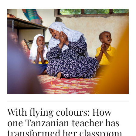
With flying colours: How one Tanzanian teacher 
With flying colours: How
one Tanzanian teacher has
transformed her classroom