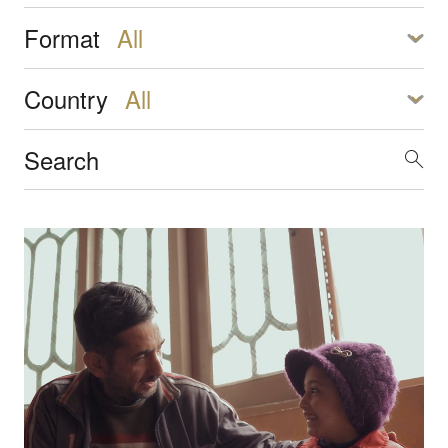
Format
Country
Transforming everyday moments into brain-building