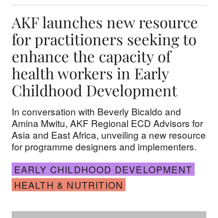
AKF launches new resource
for practitioners seeking to
enhance the capacity of
health workers in Early
Childhood Development
In conversation with Beverly Bicaldo and
Amina Mwitu, AKF Regional ECD Advisors for
Asia and East Africa, unveiling a new resource
for programme designers and implementers.
EARLY CHILDHOOD DEVELOPMENT
HEALTH & NUTRITION
Celebrating 40 years of the Madrasa Early Chil