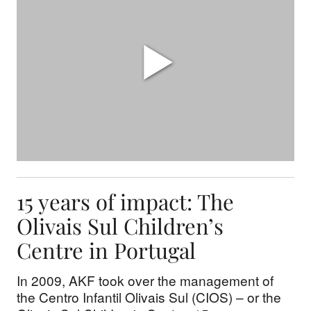
15 years of impact: The
Olivais Sul Children’s
Centre in Portugal
In 2009, AKF took over the management of
the Centro Infantil Olivais Sul (CIOS) – or the