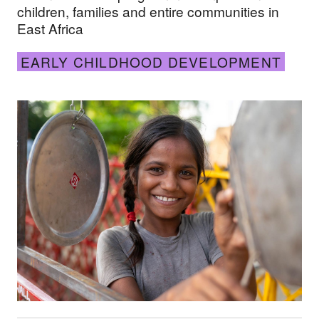
children, families and entire communities in
East Africa
EARLY CHILDHOOD DEVELOPMENT
In pictures: Nurturing young minds in remote plac