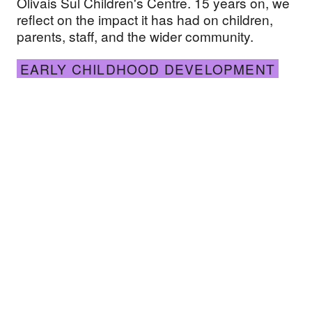
Olivais Sul Children's Centre. 15 years on, we
reflect on the impact it has had on children,
parents, staff, and the wider community.
EARLY CHILDHOOD DEVELOPMENT
AKF launches new resource for practitioners see