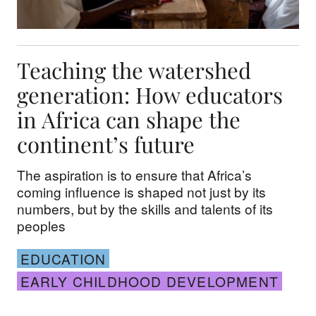
Teaching the watershed
generation: How educators
in Africa can shape the
continent’s future
The aspiration is to ensure that Africa’s
coming influence is shaped not just by its
numbers, but by the skills and talents of its
peoples
EDUCATION
EARLY CHILDHOOD DEVELOPMENT