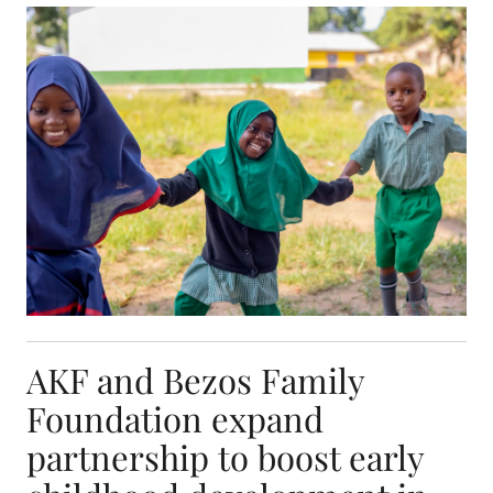
AKF and Bezos Family Foundation expand partners
AKF and Bezos Family
Foundation expand
partnership to boost early