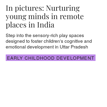
In pictures: Nurturing
young minds in remote
places in India
Step into the sensory-rich play spaces
designed to foster children's cognitive and
emotional development in Uttar Pradesh
EARLY CHILDHOOD DEVELOPMENT
Rejuvenating early childhood development in the 