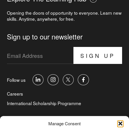
Opening the doors of opportunity to everyone. Learn new
skills. Anytime, anywhere, for free.
Sign up to our newsletter
SIGN UP
Follow us
Careers
International Scholarship Programme
©Copyright 2026 Aga Khan Foundation
Manage Consent