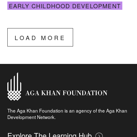
EARLY CHILDHOOD DEVELOPMENT
LOAD MORE
The Aga Khan Foundation is an agency of the Aga Khan
Development Network.
Explore The Learning Hub