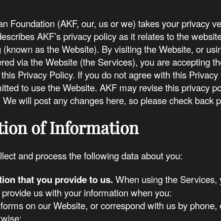
 Foundation (AKF, our, us or we) takes your privacy ver
describes AKF’s privacy policy as it relates to the website
(known as the Website). By visiting the Website, or usi
ered via the Website (the Services), you are accepting th
 this Privacy Policy. If you do not agree with this Privacy
itted to use the Website. AKF may revise this privacy po
. We will post any changes here, so please check back pe
tion of Information
lect and process the following data about you:
tion that you provide to us.
When using the Services, y
 provide us with your information when you:
in forms on our Website, or correspond with us by phone, 
rwise;