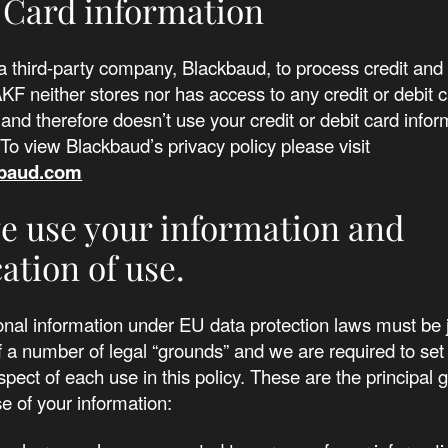
 Card information
 third-party company, Blackbaud, to process credit and 
F neither stores nor has access to any credit or debit 
 and therefore doesn’t use your credit or debit card infor
To view Blackbaud’s privacy policy please visit
baud.com
 use your information and
cation of use.
nal information under EU data protection laws must be j
 a number of legal “grounds” and we are required to set
spect of each use in this policy. These are the principal 
se of your information: