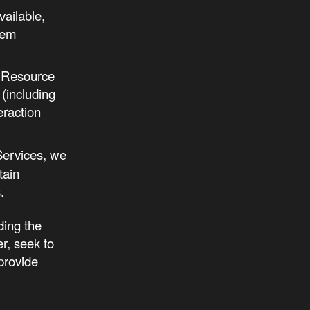
vailable,
tem
rm Resource
(including
eraction
Services, we
tain
.
ding the
r, seek to
 provide