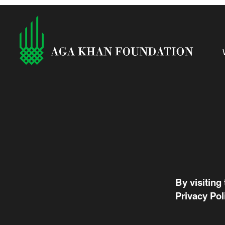
By visiting
Privacy Pol