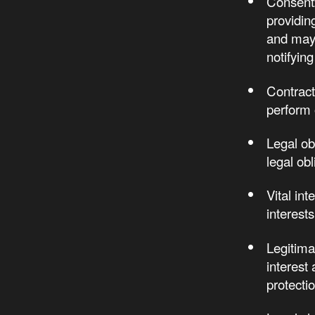
Consent:
providing
and may 
notifying
Contract
perform 
Legal ob
legal obl
Vital in
interests
Legitima
interest
protectio