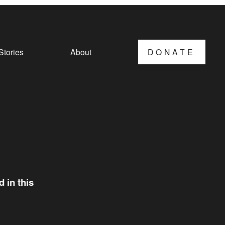
Stories
About
DONATE
 in this