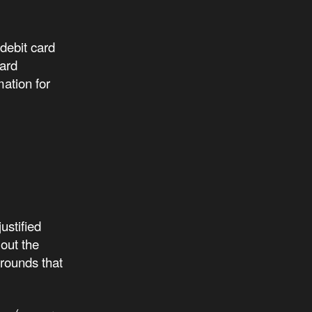
debit card
card
mation for
ustified
 out the
grounds that