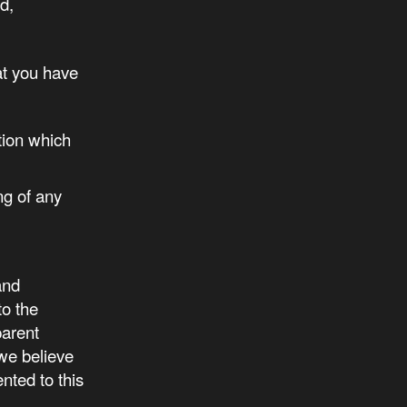
d,
at you have
tion which
ng of any
and
to the
parent
we believe
nted to this