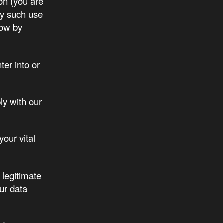
on (you are
any such use
low by
er into or
ly with our
your vital
 legitimate
ur data