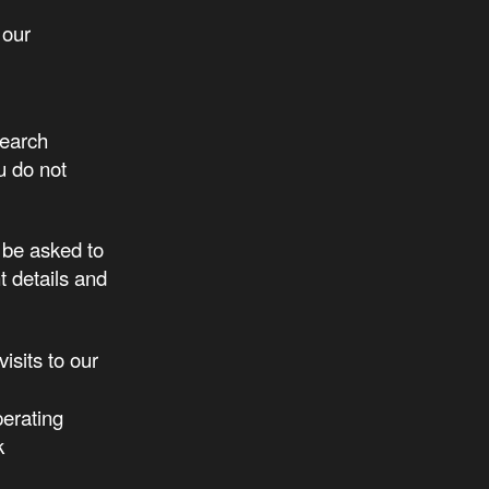
 our
search
u do not
 be asked to
 details and
isits to our
perating
k