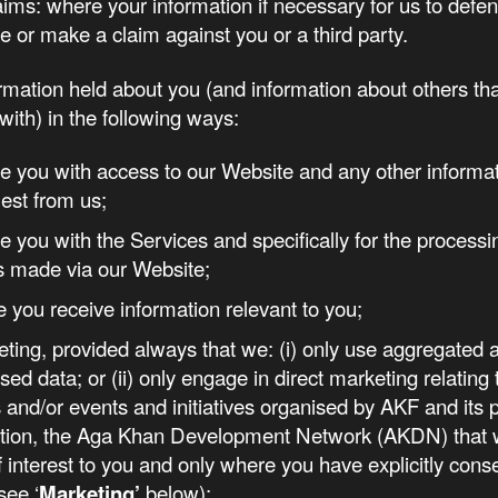
aims: where your information if necessary for us to defen
e or make a claim against you or a third party.
mation held about you (and information about others th
with) in the following ways:
de you with access to our Website and any other informa
est from us;
de you with the Services and specifically for the processi
s made via our Website;
e you receive information relevant to you;
eting, provided always that we: (i) only use aggregated 
ed data; or (ii) only engage in direct marketing relating 
 and/or events and initiatives organised by AKF and its 
ation, the Aga Khan Development Network (AKDN) that 
of interest to you and only where you have explicitly conse
see ‘
Marketing’
below);