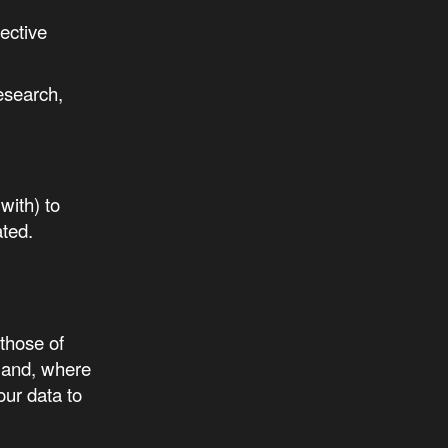
ective
research,
with) to
ated.
those of
 and, where
our data to