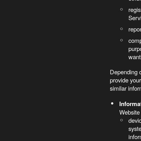
regi
Serv
repo
comp
purp
want 
Depending o
provide you
similar info
Informa
Website 
devi
syst
infor