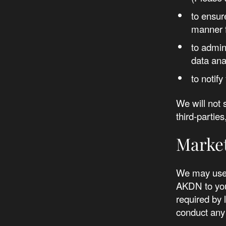
to ensur
manner f
to admin
data ana
to notif
We will not 
third-parti
Marke
We may use 
AKDN to you
required by 
conduct any 