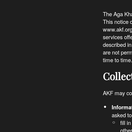
The Aga Khan
This notice 
www.akf.org 
services off
described in
are not perm
time to time
Collec
AKF may col
Informa
asked to
fill 
othe