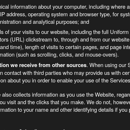
nical information about your computer, including where a
 IP address, operating system and browser type, for sys
nistration and analytical purposes; and
ls of your visits to our website, including the full Unifo
tors (URL) clickstream to, through and from our website 
and time), length of visits to certain pages, and page int
mation (such as scrolling, clicks, and mouse-overs).
tion we receive from other sources
. When using our 
n contact with third parties who may provide us with cer
ion about you in order to enable your use of the Services
also collects information as you use the Website, regar
ou visit and the clicks that you make. We do not, howeve
formation to your name and other identifying details if you