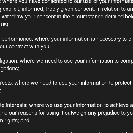
 where you have consented to our use of your informati
 explicit, informed, freely given consent, in relation to 
withdraw your consent in the circumstance detailed be
 us);
 performance: where your information is necessary to ent
our contract with you;
ligation: where we need to use your information to comp
igations;
terests: where we need to use your information to protect 
;
te interests: where we use your information to achieve a
 and our reasons for using it outweigh any prejudice to yo
n rights; and