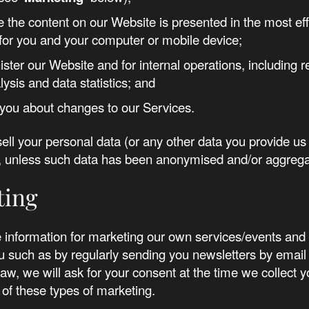
e the content on our Website is presented in the most eff
or you and your computer or mobile device;
ister our Website and for internal operations, including 
lysis and data statistics; and
y you about changes to our Services.
sell your personal data (or any other data you provide us 
es, unless such data has been anonymised and/or aggreg
ting
information for marketing our own services/events and 
 such as by regularly sending you newsletters by email
law, we will ask for your consent at the time we collect y
of these types of marketing.