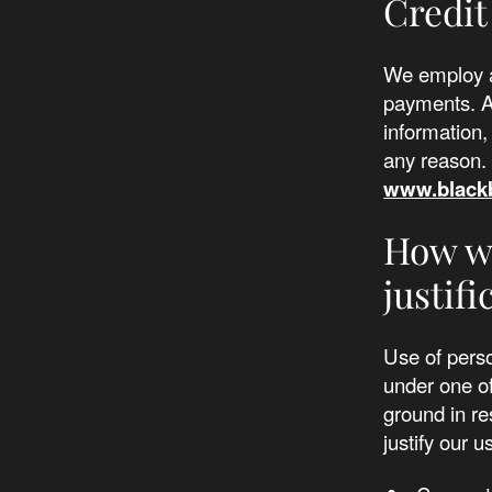
Credit
We employ a
payments. AK
information,
any reason. 
www.black
How we
justifi
Use of perso
under one of
ground in re
justify our u