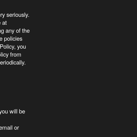
y seriously.
 at
ng any of the
e policies
 Policy, you
licy from
riodically.
ou will be
email or