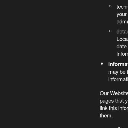
tech
your
admi
detai
Loca
date 
infor
Informa
may be i
informat
Our Website 
pages that y
link this in
them.