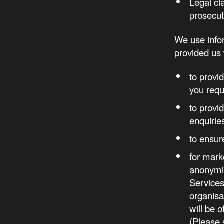
Legal cl
prosecut
We use infor
provided us 
to provi
you requ
to provi
enquirie
to ensur
for mark
anonymis
Services
organis
will be 
(Please 