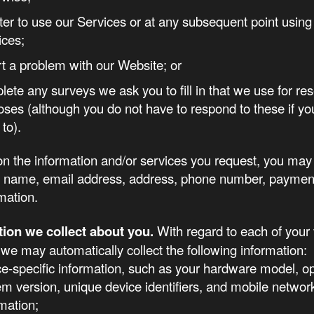
ster to use our Services or at any subsequent point using
ices;
rt a problem with our Website; or
lete any surveys we ask you to fill in that we use for re
oses (although you do not have to respond to these if yo
to).
n the information and/or services you request, you may
r name, email address, address, phone number, payment
rmation.
tion we collect about you.
With regard to each of your v
we may automatically collect the following information:
ce-specific information, such as your hardware model, o
em version, unique device identifiers, and mobile networ
mation;