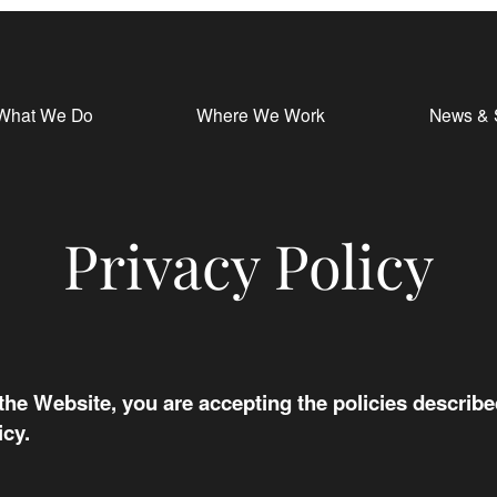
What We Do
Where We Work
News & 
Privacy Policy
 the Website, you are accepting the policies described
icy.