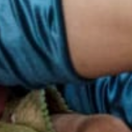
ith over
 40% women
on people.​