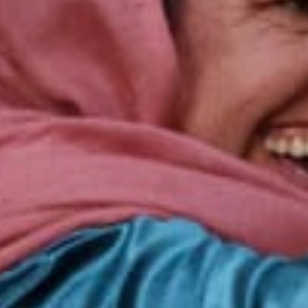
cally led developm