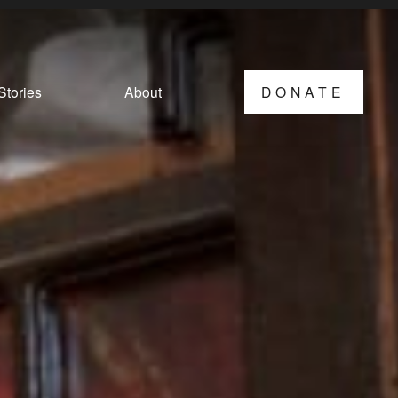
Stories
About
DONATE