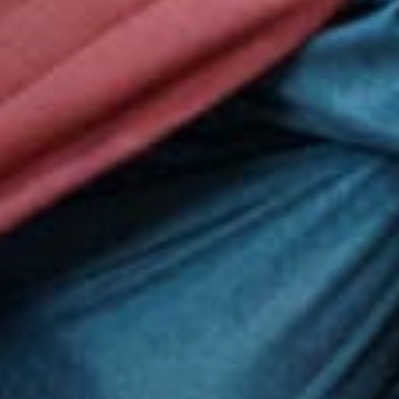
Globall
50,000 ci
led), whic