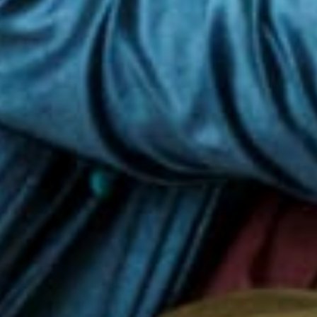
y, we have long term partnerships w
vil society organisations (around
h, in turn, serve more than 10 milli