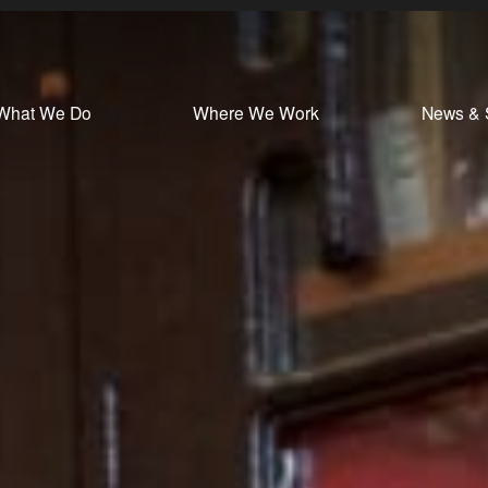
What We Do
Where We Work
News & 