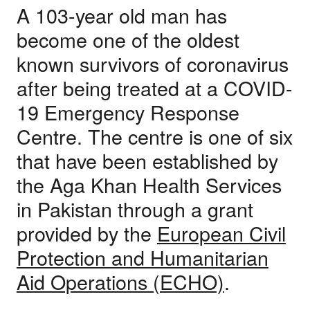
A 103-year old man has
become one of the oldest
known survivors of coronavirus
after being treated at a COVID-
19 Emergency Response
Centre. The centre is one of six
that have been established by
the Aga Khan Health Services
in Pakistan through a grant
provided by the
European Civil
Protection and Humanitarian
Aid Operations (ECHO)
.