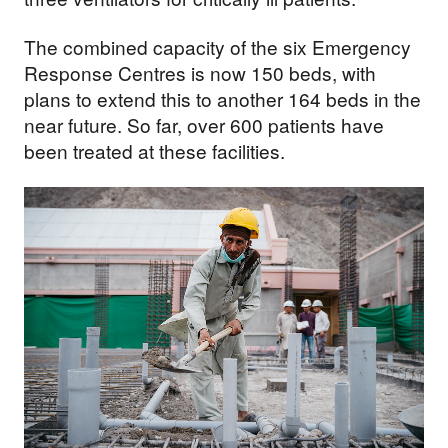
The combined capacity of the six Emergency
Response Centres is now 150 beds, with
plans to extend this to another 164 beds in the
near future. So far, over 600 patients have
been treated at these facilities.