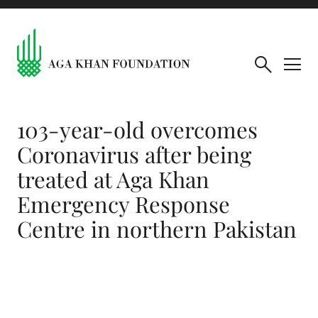
103-year-old overcomes
Coronavirus after being
treated at Aga Khan
Emergency Response
Centre in northern Pakistan