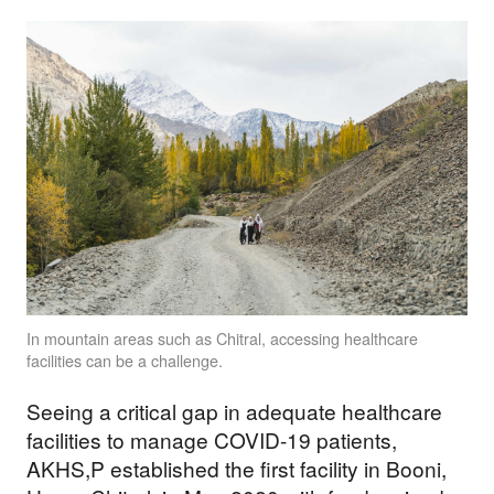
In mountain areas such as Chitral, accessing healthcare
facilities can be a challenge.
Seeing a critical gap in adequate healthcare
facilities to manage COVID-19 patients,
AKHS,P established the first facility in Booni,