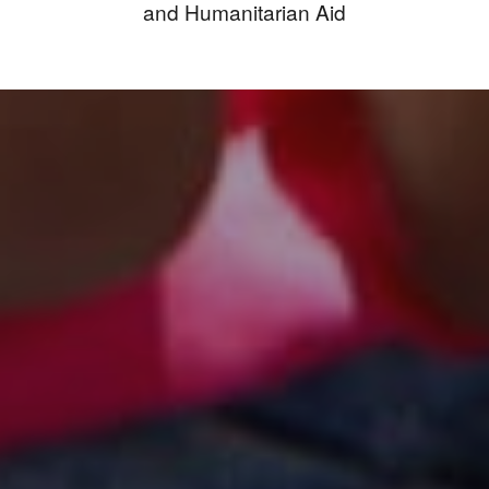
and Humanitarian Aid