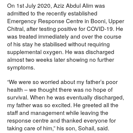
On 1st July 2020, Aziz Abdul Alim was
admitted to the recently established
Emergency Response Centre in Booni, Upper
Chitral, after testing positive for COVID-19. He
was treated immediately and over the course
of his stay he stabilised without requiring
supplemental oxygen. He was discharged
almost two weeks later showing no further
symptoms.
“We were so worried about my father’s poor
health – we thought there was no hope of
survival. When he was eventually discharged,
my father was so excited. He greeted all the
staff and management while leaving the
response centre and thanked everyone for
taking care of him,” his son, Sohail, said.