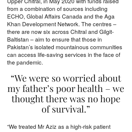
Upper Chitral, in May 2020 with funds raised
from a combination of sources including
ECHO, Global Affairs Canada and the Aga
Khan Development Network. The centres –
Support our
there are now six across Chitral and Gilgit-
Baltistan – aim to ensure that those in
work
Pakistan’s isolated mountainous communities
can access life-saving services in the face of
the pandemic.
Your donations are helping
us build a future where we
“We were so worried about
all thrive together.
my father’s poor health – we
thought there was no hope
of survival.”
DONATE NOW
“We treated Mr Aziz as a high-risk patient