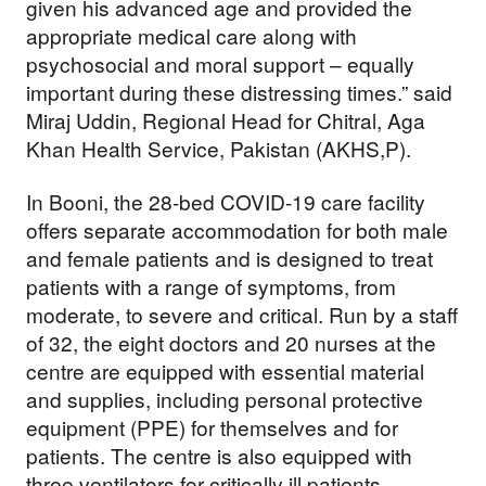
given his advanced age and provided the
appropriate medical care along with
psychosocial and moral support – equally
important during these distressing times.” said
Miraj Uddin, Regional Head for Chitral, Aga
Khan Health Service, Pakistan (AKHS,P).
In Booni, the 28-bed COVID-19 care facility
offers separate accommodation for both male
and female patients and is designed to treat
patients with a range of symptoms, from
moderate, to severe and critical. Run by a staff
of 32, the eight doctors and 20 nurses at the
centre are equipped with essential material
and supplies, including personal protective
equipment (PPE) for themselves and for
patients. The centre is also equipped with
three ventilators for critically ill patients.