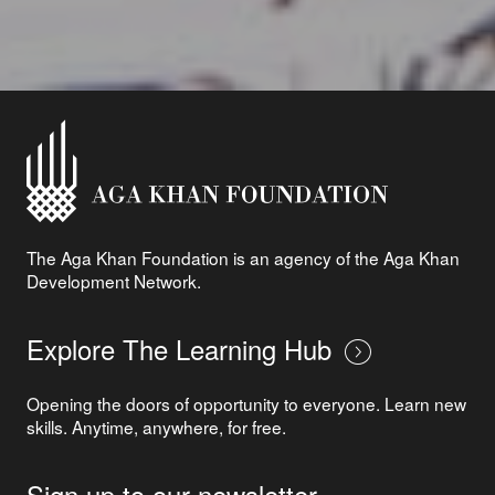
The Aga Khan Foundation is an agency of the Aga Khan
Development Network.
Explore The Learning Hub
Opening the doors of opportunity to everyone. Learn new
skills. Anytime, anywhere, for free.
Sign up to our newsletter