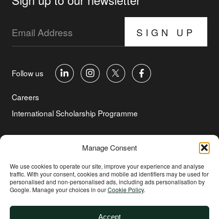
SIGN UP
Follow us
Careers
International Scholarship Programme
©Copyright 2026 Aga Khan Foundation
Manage Consent
Privacy Policy
We use cookies to operate our site, improve your experience and analyse
traffic. With your consent, cookies and mobile ad identifiers may be used for
Cookie Policy
personalised and non‑personalised ads, including ads personalisation by
Google. Manage your choices in our
Cookie Policy
.
Terms of Use
Environmental and Social Sustainability
Accept