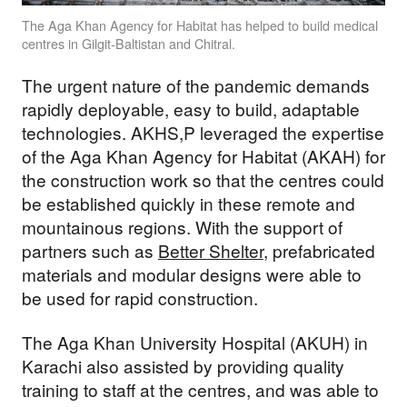
The Aga Khan Agency for Habitat has helped to build medical
centres in Gilgit-Baltistan and Chitral.
The urgent nature of the pandemic demands
rapidly deployable, easy to build, adaptable
technologies. AKHS,P leveraged the expertise
of the Aga Khan Agency for Habitat (AKAH) for
the construction work so that the centres could
be established quickly in these remote and
mountainous regions. With the support of
partners such as
Better Shelter
, prefabricated
materials and modular designs were able to
be used for rapid construction.
The Aga Khan University Hospital (AKUH) in
Karachi also assisted by providing quality
training to staff at the centres, and was able to