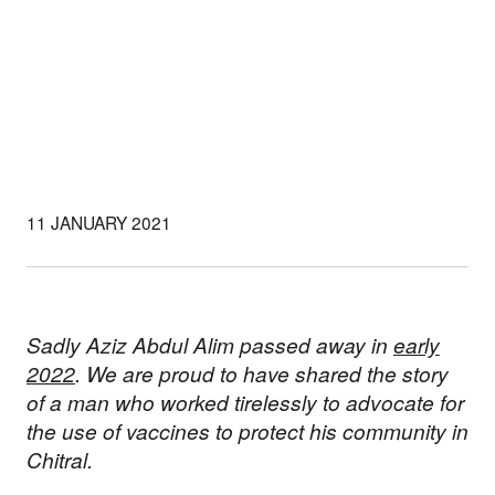
11 JANUARY 2021
Sadly Aziz Abdul Alim passed away in
early
2022
. We are proud to have shared the story
of a man who worked tirelessly to advocate for
the use of vaccines to protect his community in
Chitral.