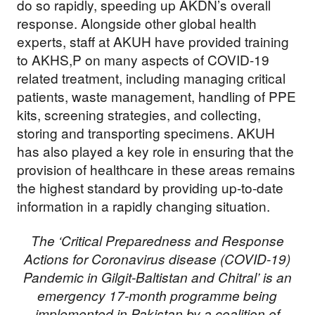
do so rapidly, speeding up AKDN’s overall
response. Alongside other global health
experts, staff at AKUH have provided training
to AKHS,P on many aspects of COVID-19
related treatment, including managing critical
patients, waste management, handling of PPE
kits, screening strategies, and collecting,
storing and transporting specimens. AKUH
has also played a key role in ensuring that the
provision of healthcare in these areas remains
the highest standard by providing up-to-date
information in a rapidly changing situation.
The ‘Critical Preparedness and Response
Actions for Coronavirus disease (COVID-19)
Pandemic in Gilgit-Baltistan and Chitral’ is an
emergency 17-month programme being
implemented in Pakistan by a coalition of