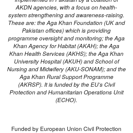
AKDN agencies, with a focus on health-
system strengthening and awareness-raising.
These are: the Aga Khan Foundation (UK and
Pakistan offices) which is providing
programme oversight and monitoring; the Aga
Khan Agency for Habitat (AKAH); the Aga
Khan Health Services (AKHS); the Aga Khan
University Hospital (AKUH) and School of
Nursing and Midwifery (AKU-SONAM); and the
Aga Khan Rural Support Programme
(AKRSP). It is funded by the EU’s Civil
Protection and Humanitarian Operations Unit
(ECHO).
Funded by European Union Civil Protection