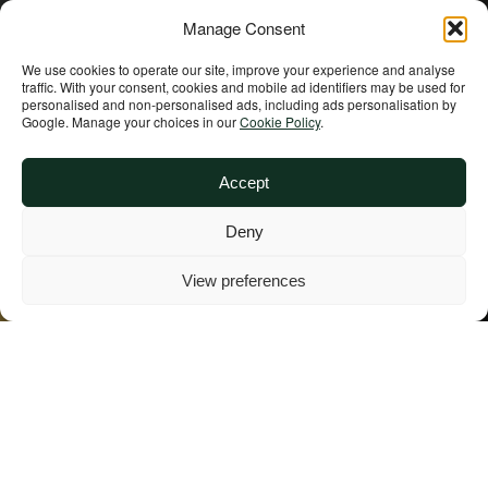
Manage Consent
We use cookies to operate our site, improve your experience and analyse
traffic. With your consent, cookies and mobile ad identifiers may be used for
personalised and non‑personalised ads, including ads personalisation by
Google. Manage your choices in our
Cookie Policy
.
Accept
India
Deny
View preferences
Overview