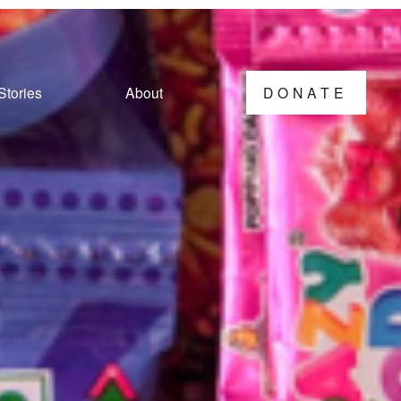
Stories
About
DONATE