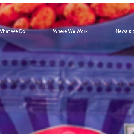
What We Do
Where We Work
News & 