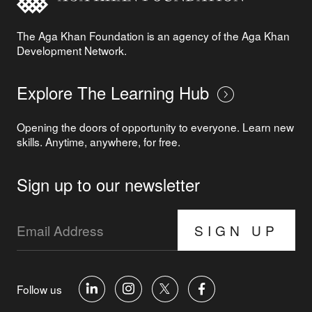
The Aga Khan Foundation is an agency of the Aga Khan
Development Network.
Explore The Learning Hub
Opening the doors of opportunity to everyone. Learn new
skills. Anytime, anywhere, for free.
Sign up to our newsletter
SIGN UP
Follow us