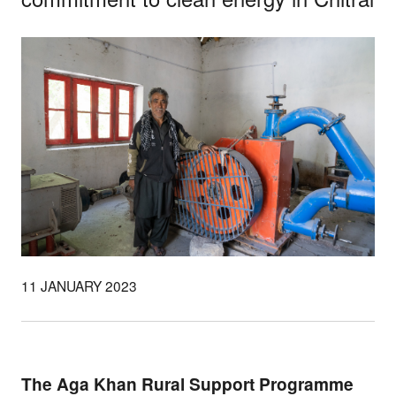
11 JANUARY 2023
The Aga Khan Rural Support Programme