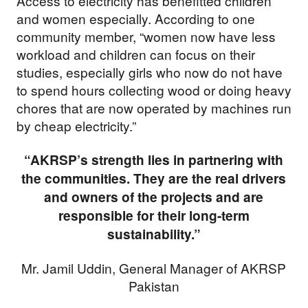
Access to electricity has benefitted children
and women especially. According to one
community member, “women now have less
workload and children can focus on their
studies, especially girls who now do not have
to spend hours collecting wood or doing heavy
chores that are now operated by machines run
by cheap electricity.”
Support our
“AKRSP’s strength lies in partnering with
the communities. They are the real drivers
work
and owners of the projects and are
responsible for their long-term
sustainability.”
Your donations are helping
us build a future where we
Mr. Jamil Uddin, General Manager of AKRSP
Pakistan
all thrive together.