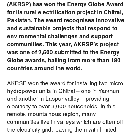
(AKRSP) has won the
Energy Globe Award
for its rural electrification project in Chitral,
Pakistan. The award recognises innovative
and sustainable projects that respond to
environmental challenges and support
communities. This year, AKRSP’s project
was one of 2,500 submitted to the Energy
Globe awards, hailing from more than 180
countries around the world.
AKRSP won the award for installing two micro
hydropower units in Chitral – one in Yarkhun
and another in Laspur valley – providing
electricity to over 3,000 households. In this
remote, mountainous region, many
communities live in valleys which are often off
the electricity grid, leaving them with limited