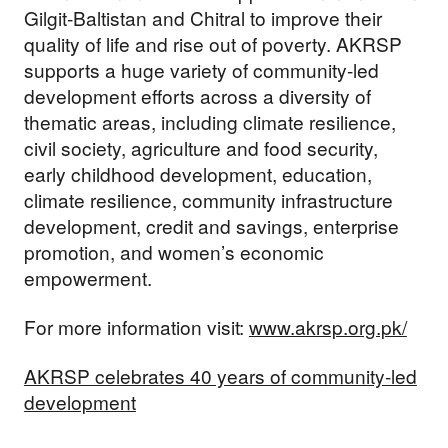
Gilgit-Baltistan and Chitral to improve their
quality of life and rise out of poverty. AKRSP
supports a huge variety of community-led
development efforts across a diversity of
thematic areas, including climate resilience,
civil society, agriculture and food security,
early childhood development, education,
climate resilience, community infrastructure
development, credit and savings, enterprise
promotion, and women’s economic
empowerment.
For more information visit:
www.akrsp.org.pk/
AKRSP celebrates 40 years of community-led
development