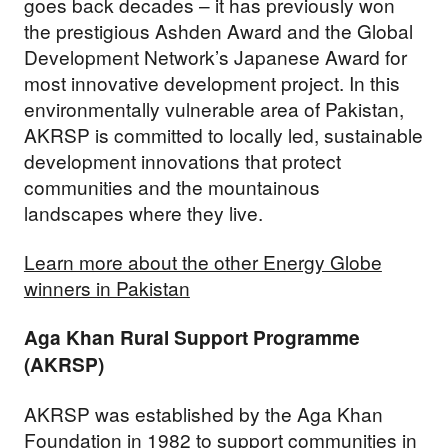
goes back decades – it has previously won
the prestigious Ashden Award and the Global
Development Network’s Japanese Award for
most innovative development project. In this
environmentally vulnerable area of Pakistan,
AKRSP is committed to locally led, sustainable
development innovations that protect
communities and the mountainous
landscapes where they live.
Learn more about the other Energy Globe
winners in Pakistan
Aga Khan Rural Support Programme
(AKRSP)
AKRSP was established by the Aga Khan
Foundation in 1982 to support communities in