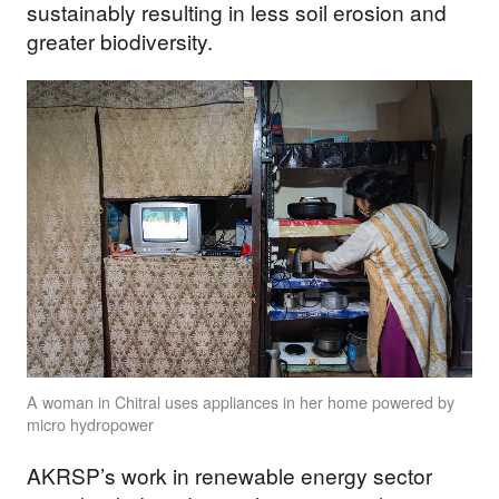
sustainably resulting in less soil erosion and
greater biodiversity.
A woman in Chitral uses appliances in her home powered by
micro hydropower
AKRSP’s work in renewable energy sector