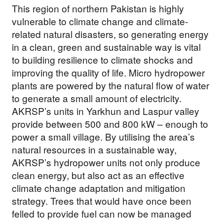
This region of northern Pakistan is highly
vulnerable to climate change and climate-
DONATE NOW
related natural disasters, so generating energy
in a clean, green and sustainable way is vital
to building resilience to climate shocks and
improving the quality of life. Micro hydropower
plants are powered by the natural flow of water
to generate a small amount of electricity.
AKRSP’s units in Yarkhun and Laspur valley
provide between 500 and 800 kW – enough to
power a small village. By utilising the area’s
natural resources in a sustainable way,
AKRSP’s hydropower units not only produce
clean energy, but also act as an effective
climate change adaptation and mitigation
strategy. Trees that would have once been
felled to provide fuel can now be managed