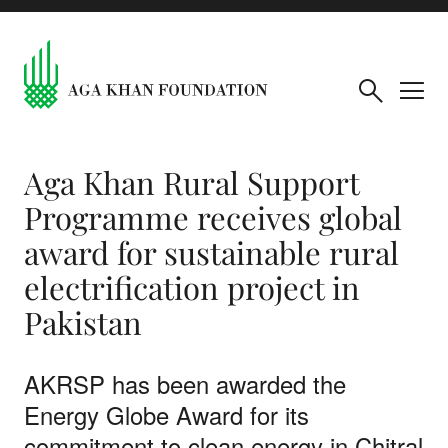
Aga Khan Rural Support
Programme receives global
award for sustainable rural
electrification project in
Pakistan
AKRSP has been awarded the
Energy Globe Award for its
commitment to clean energy in Chitral