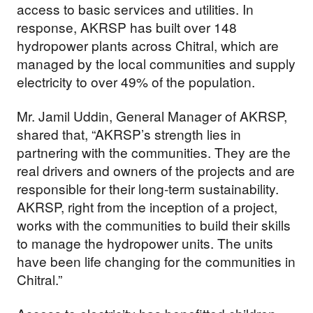
access to basic services and utilities. In
response, AKRSP has built over 148
hydropower plants across Chitral, which are
managed by the local communities and supply
electricity to over 49% of the population.
Mr. Jamil Uddin, General Manager of AKRSP,
shared that, “AKRSP’s strength lies in
partnering with the communities. They are the
real drivers and owners of the projects and are
responsible for their long-term sustainability.
AKRSP, right from the inception of a project,
works with the communities to build their skills
to manage the hydropower units. The units
have been life changing for the communities in
Chitral.”