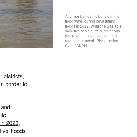
A farmer bathes his buffalo in high
flood water during devastating
floods in 2022. Whilst he was able
save five of his buffalo, the floods
destroyed his crops leaving him
unable to harvest | Photo: Insiya
Syed / AKDN
 districts,
an border to
s and
mic
 in 2022
,
livelihoods