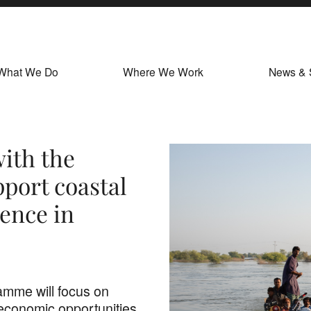
What We Do
Where We Work
News & 
ith the
port coastal
ience in
amme will focus on
 economic opportunities