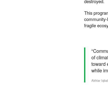
destroyed.
This progra
community-le
fragile ecos
“Commun
of clima
toward e
while im
Suppor
Akhtar Iqba
Your donations are hel