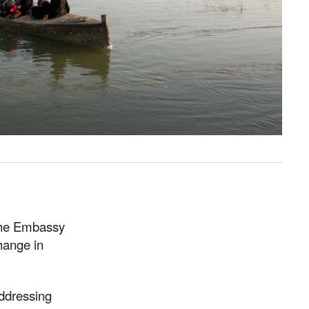
 the Embassy
hange in
ddressing