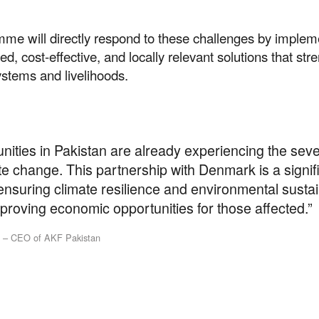
mme will directly respond to these challenges by implem
d, cost-effective, and locally relevant solutions that str
ystems and livelihoods.
ities in Pakistan are already experiencing the sev
te change. This partnership with Denmark is a signif
nsuring climate resilience and environmental sustain
proving economic opportunities for those affected.”
t our work
l – CEO of AKF Pakistan
ping us build a future where we all 