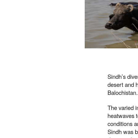
Sindh’s dive
desert and h
Balochistan.
The varied i
heatwaves to
conditions a
Sindh was ba