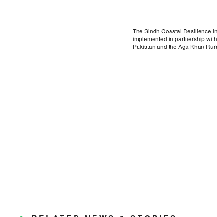
The Sindh Coastal Resilience I
implemented in partnership wit
Pakistan and the Aga Khan Rur