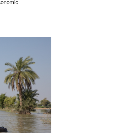
economic