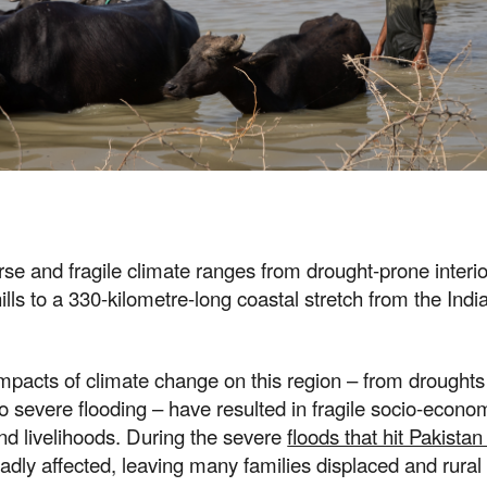
rse and fragile climate ranges from drought-prone interior
ills to a 330-kilometre-long coastal stretch from the Indi
mpacts of climate change on this region – from drought
 severe flooding – have resulted in fragile socio-econo
nd livelihoods. During the severe
floods that hit Pakistan
dly affected, leaving many families displaced and rural 