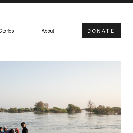
Stories
About
DONATE