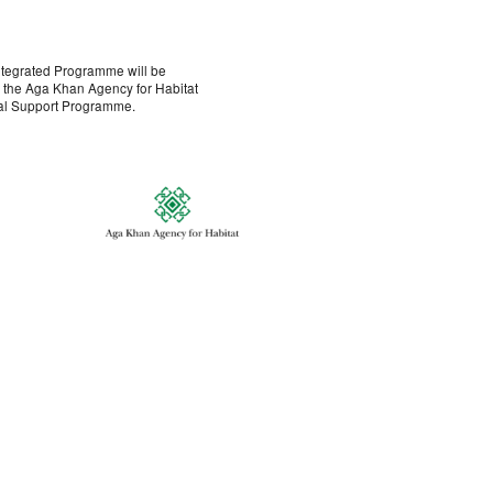
ntegrated Programme will be
h the Aga Khan Agency for Habitat
al Support Programme.