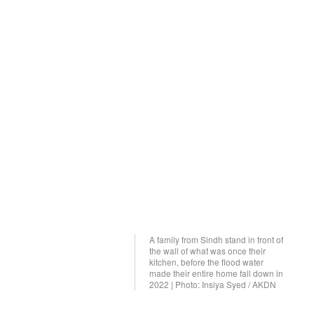
A family from Sindh stand in front of
the wall of what was once their
kitchen, before the flood water
made their entire home fall down in
2022 | Photo: Insiya Syed / AKDN