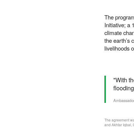
The program
Initiative; a
climate chan
the earth’s 
livelihoods 
"With th
flooding 
Ambassador 
The agreement was
and Akhtar Iqbal,