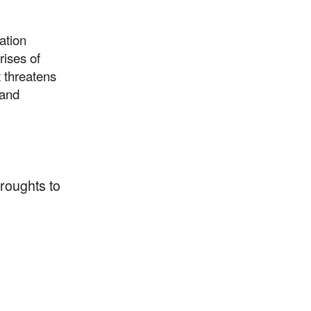
ation
rises of
t threatens
 and
droughts to