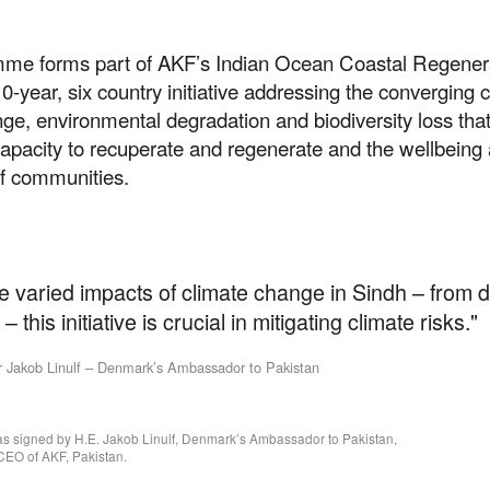
me forms part of AKF’s Indian Ocean Coastal Regener
 10-year, six country initiative addressing the converging c
ge, environmental degradation and biodiversity loss tha
capacity to recuperate and regenerate and the wellbeing
of communities.
e varied impacts of climate change in Sindh – from 
– this initiative is crucial in mitigating climate risks."
Jakob Linulf – Denmark’s Ambassador to Pakistan
 signed by H.E. Jakob Linulf, Denmark’s Ambassador to Pakistan,
 CEO of AKF, Pakistan.