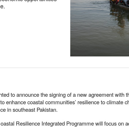
e.
ghted to announce the signing of a new agreement with
to enhance coastal communities’ resilience to climate c
ce in southeast Pakistan.
oastal Resilience Integrated Programme will focus on a