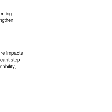
enting
engthen
ere impacts
icant step
ability,
thrive