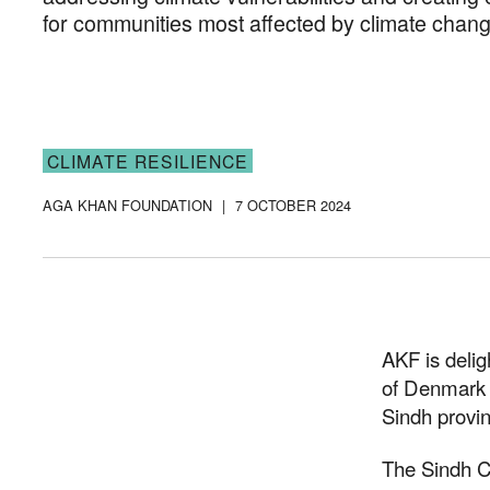
for communities most affected by climate chang
CLIMATE RESILIENCE
AGA KHAN FOUNDATION
|
7 OCTOBER 2024
AKF is deli
of Denmark 
Sindh provin
The Sindh C