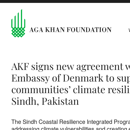
AKF signs new agreement w
Embassy of Denmark to sup
communities’ climate resil
Sindh, Pakistan
The Sindh Coastal Resilience Integrated Progr
addressing climate vulnerabilities and creating