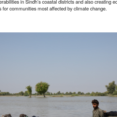
erabilities in Sindh’s coastal districts and also creating 
s for communities most affected by climate change.