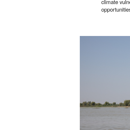
climate vuln
opportunitie