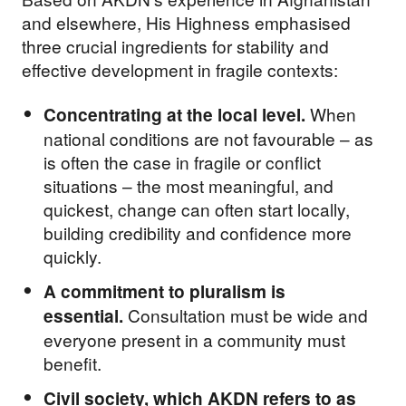
and elsewhere, His Highness emphasised
three crucial ingredients for stability and
effective development in fragile contexts:
When
Concentrating at the local level.
national conditions are not favourable – as
is often the case in fragile or conflict
situations – the most meaningful, and
quickest, change can often start locally,
building credibility and confidence more
quickly.
A commitment to pluralism is
Consultation must be wide and
essential.
everyone present in a community must
benefit.
Civil society, which AKDN refers to as