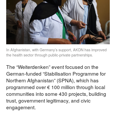
In Afghanistan, with Germany’s support, AKDN has improved
the health sector through public-private partnerships.
The “Weiterdenken” event focused on the
German-funded “Stabilisation Programme for
Northern Afghanistan” (SPNA), which has
programmed over € 100 million through local
communities into some 430 projects, building
trust, government legitimacy, and civic
engagement.