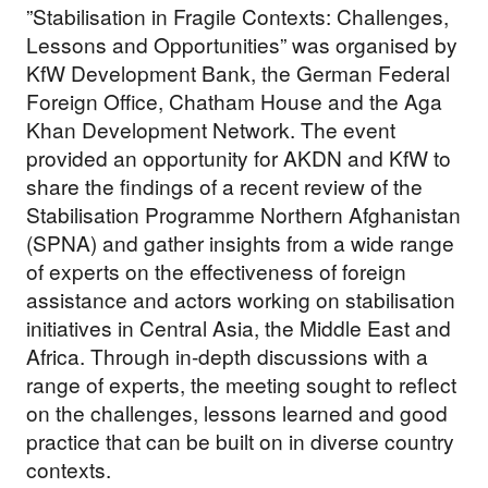
”Stabilisation in Fragile Contexts: Challenges,
Lessons and Opportunities” was organised by
KfW Development Bank, the German Federal
Foreign Office, Chatham House and the Aga
Khan Development Network. The event
provided an opportunity for AKDN and KfW to
share the findings of a recent review of the
Stabilisation Programme Northern Afghanistan
(SPNA) and gather insights from a wide range
of experts on the effectiveness of foreign
assistance and actors working on stabilisation
initiatives in Central Asia, the Middle East and
Africa. Through in-depth discussions with a
range of experts, the meeting sought to reflect
on the challenges, lessons learned and good
practice that can be built on in diverse country
contexts.