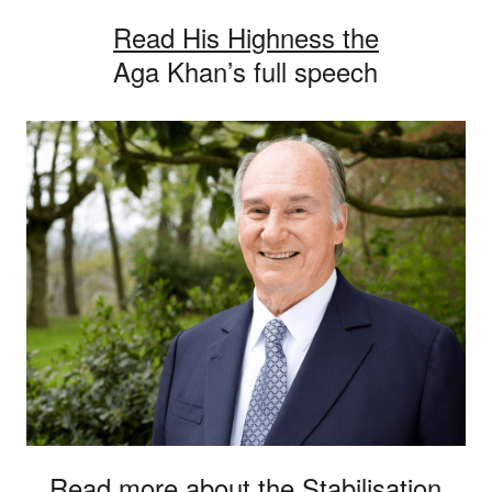
Read His Highness the
Aga Khan’s full speech
Read more about the Stabilisation