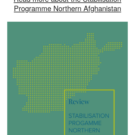
Programme Northern Afghanistan