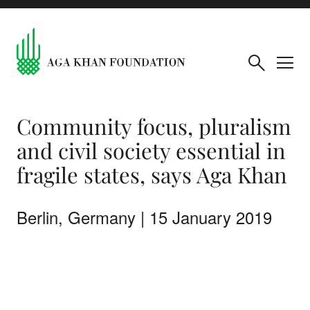
Community focus, pluralism
and civil society essential in
fragile states, says Aga Khan
Berlin, Germany | 15 January 2019