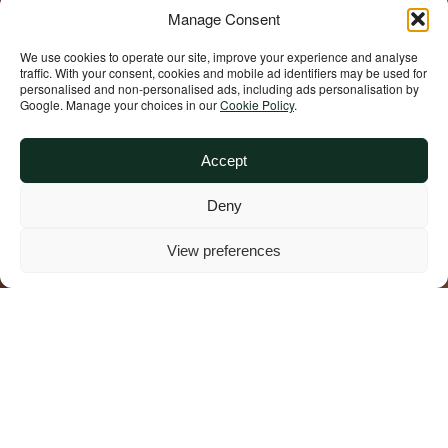
Manage Consent
We use cookies to operate our site, improve your experience and analyse
traffic. With your consent, cookies and mobile ad identifiers may be used for
personalised and non‑personalised ads, including ads personalisation by
Google. Manage your choices in our
Cookie Policy
.
Accept
Deny
View preferences