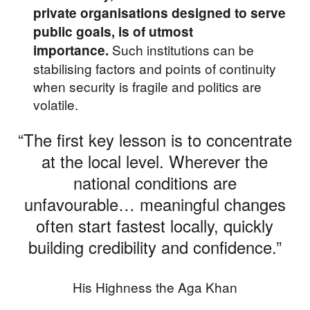
private organisations designed to serve
public goals, is of utmost
Such institutions can be
importance.
stabilising factors and points of continuity
when security is fragile and politics are
volatile.
“The first key lesson is to concentrate
at the local level. Wherever the
national conditions are
unfavourable… meaningful changes
often start fastest locally, quickly
building credibility and confidence.”
His Highness the Aga Khan