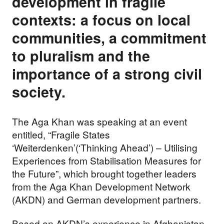
development in fragile
contexts: a focus on local
communities, a commitment
to pluralism and the
importance of a strong civil
society.
The Aga Khan was speaking at an event
entitled, “Fragile States
‘Weiterdenken’(‘Thinking Ahead’) – Utilising
Experiences from Stabilisation Measures for
the Future”, which brought together leaders
from the Aga Khan Development Network
(AKDN) and German development partners.
Based on AKDN’s experience in Afghanistan