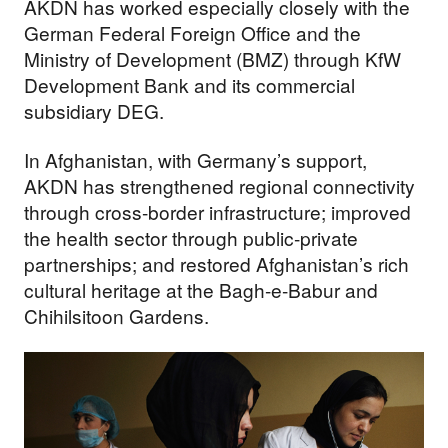
AKDN has worked especially closely with the
German Federal Foreign Office and the
Ministry of Development (BMZ) through KfW
Development Bank and its commercial
subsidiary DEG.
In Afghanistan, with Germany’s support,
AKDN has strengthened regional connectivity
through cross-border infrastructure; improved
the health sector through public-private
partnerships; and restored Afghanistan’s rich
cultural heritage at the Bagh-e-Babur and
Chihilsitoon Gardens.