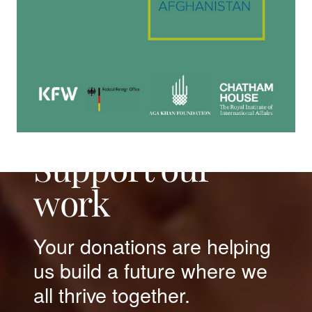
Support our
work
Your donations are helping
us build a future where we
all thrive together.