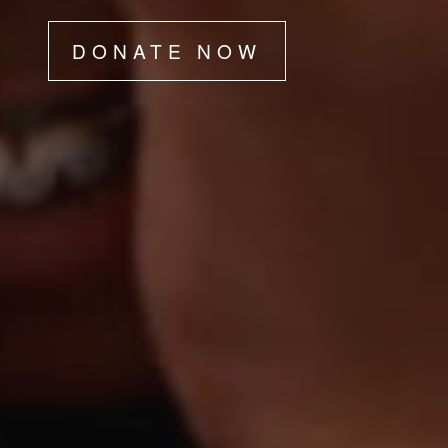
DONATE NOW