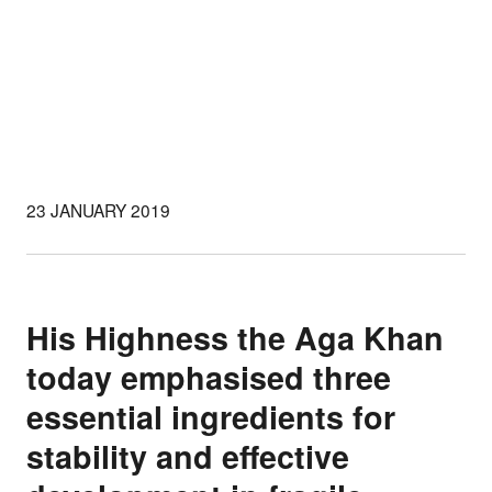
23 JANUARY 2019
His Highness the Aga Khan
today emphasised three
essential ingredients for
stability and effective