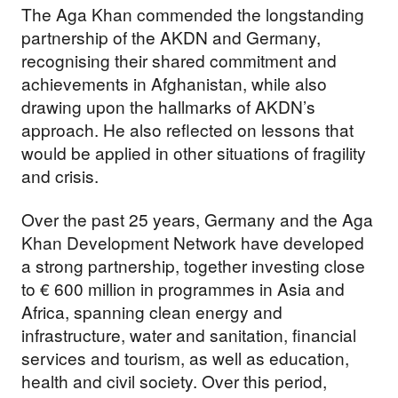
The Aga Khan commended the longstanding
partnership of the AKDN and Germany,
recognising their shared commitment and
achievements in Afghanistan, while also
drawing upon the hallmarks of AKDN’s
approach. He also reflected on lessons that
would be applied in other situations of fragility
and crisis.
Over the past 25 years, Germany and the Aga
Khan Development Network have developed
a strong partnership, together investing close
to € 600 million in programmes in Asia and
Africa, spanning clean energy and
infrastructure, water and sanitation, financial
services and tourism, as well as education,
health and civil society. Over this period,