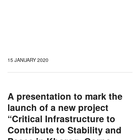
15 JANUARY 2020
A presentation to mark the
launch of a new project
“Critical Infrastructure to
Contribute to Stability and