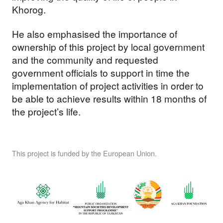
Khorog.
He also emphasised the importance of
ownership of this project by local government
and the community and requested
government officials to support in time the
implementation of project activities in order to
be able to achieve results within 18 months of
the project’s life.
This project is funded by the European Union.