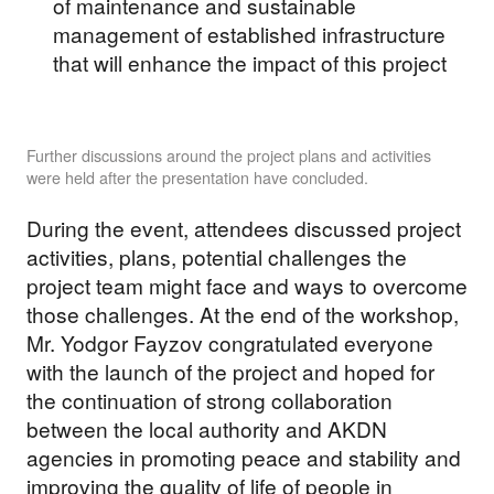
of maintenance and sustainable
management of established infrastructure
that will enhance the impact of this project
Further discussions around the project plans and activities
were held after the presentation have concluded.
During the event, attendees discussed project
activities, plans, potential challenges the
project team might face and ways to overcome
those challenges. At the end of the workshop,
Mr. Yodgor Fayzov congratulated everyone
with the launch of the project and hoped for
the continuation of strong collaboration
between the local authority and AKDN
agencies in promoting peace and stability and
improving the quality of life of people in