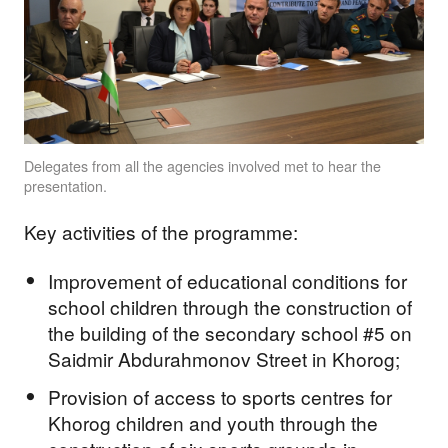
Delegates from all the agencies involved met to hear the
presentation.
Key activities of the programme:
Improvement of educational conditions for
school children through the construction of
the building of the secondary school #5 on
Saidmir Abdurahmonov Street in Khorog;
Provision of access to sports centres for
Khorog children and youth through the