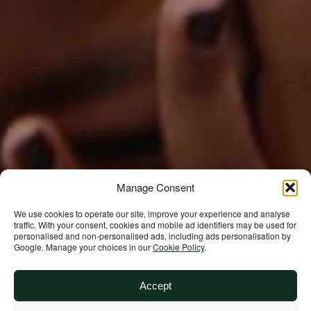
Support our
Manage Consent
work
We use cookies to operate our site, improve your experience and analyse
traffic. With your consent, cookies and mobile ad identifiers may be used for
personalised and non‑personalised ads, including ads personalisation by
Google. Manage your choices in our
Cookie Policy
.
Your donations are helping
us build a future where we
Accept