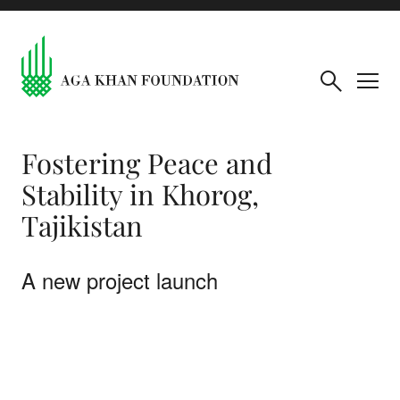
Fostering Peace and
Stability in Khorog,
Tajikistan
A new project launch