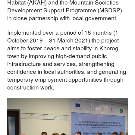
Habitat
(AKAH) and the Mountain Societies
Development Support Programme (MSDSP)
in close partnership with local government.
Implemented over a period of 18 months (1
October 2019 – 31 March 2021) the project
aims to foster peace and stability in Khorog
town by improving high-demand public
infrastructure and services, strengthening
confidence in local authorities, and generating
temporary employment opportunities through
construction work.