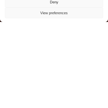
all thrive together.
Deny
View preferences
DONATE NOW