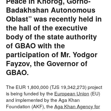
Peace in Khorog, Gorno-
Badakhshan Autonomous
Oblast” was recently held in
the hall of the executive
body of the state authority
of GBAO with the
participation of Mr. Yodgor
Fayzov, the Governor of
GBAO.
The EUR 1,800,000 (TJS 19,342,273) project
is being funded by the
European Union
(EU)
and implemented by the Aga Khan
Foundation (AKF), the
Aga Khan Agency for