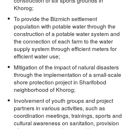
construction of six sports grounds in
Khorog;
To provide the Bizmich settlement
population with potable water through the
construction of a potable water system and
the connection of each farm to the water
supply system through efficient meters for
efficient water use;
Mitigation of the impact of natural disasters
through the implementation of a small-scale
shore protection project in Sharifobod
neighborhood of Khorog;
Involvement of youth groups and project
partners in various activities, such as
coordination meetings, trainings, sports and
cultural awareness on sanitation, provision