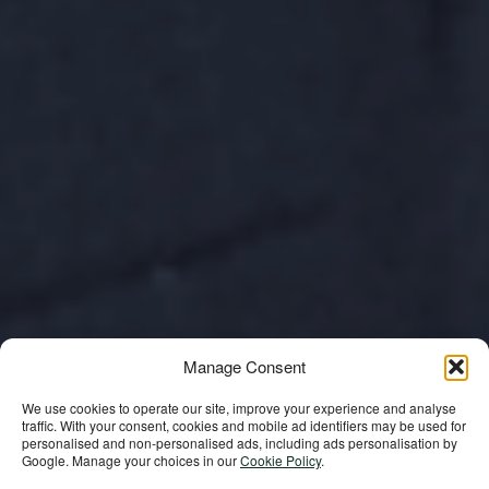
Manage Consent
We use cookies to operate our site, improve your experience and analyse
traffic. With your consent, cookies and mobile ad identifiers may be used for
personalised and non‑personalised ads, including ads personalisation by
In Memoriam: His
Google. Manage your choices in our
Cookie Policy
.