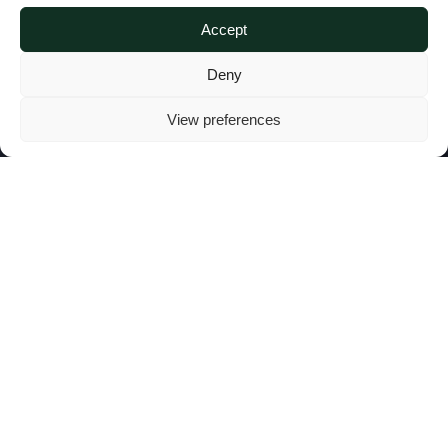
Highness the Aga
Accept
Deny
Khan
View preferences
AGA KHAN FOUNDATION
|
5 FEBRUARY 2025
H
is Highness Prince Karim Al-
Hussaini, Aga Khan IV, 49th
hereditary Imam of the Shia Ismaili
Muslims and descendant of the Prophet
Muhammad (peace be upon him), passed
away peacefully in Lisbon on 4 February
2025, aged 88, surrounded by his family.