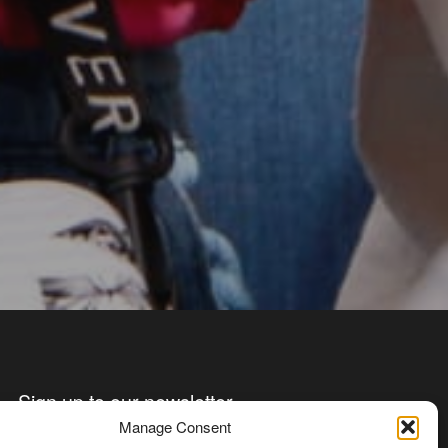
Sign up to our newsletter
Manage Consent