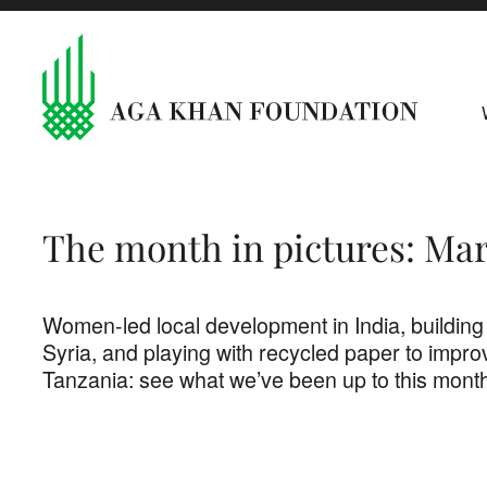
The month in pictures: Ma
Women-led local development in India, building
Syria, and playing with recycled paper to improv
Tanzania: see what we’ve been up to this mont