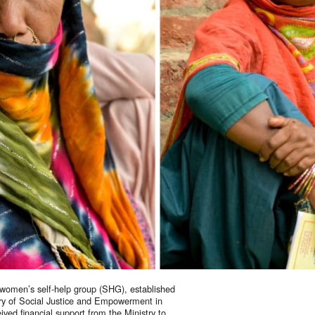
t our work
ping us build a future where we all 
women’s self-help group (SHG), established
try of Social Justice and Empowerment in
ved financial support from the Ministry to