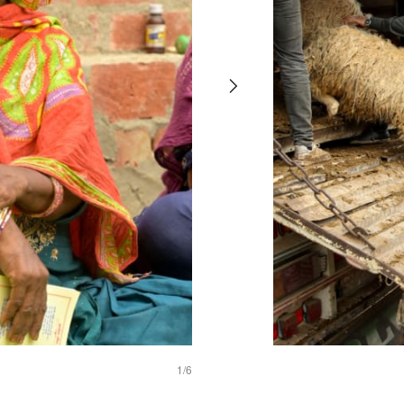
thrive
1
/6