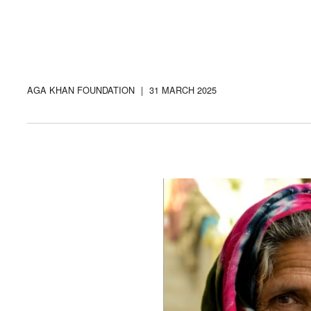
AGA KHAN FOUNDATION
|
31 MARCH 2025