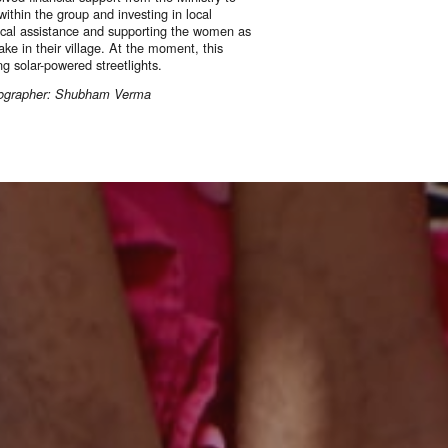
ithin the group and investing in local
ical assistance and supporting the women as
ke in their village. At the moment, this
ing solar-powered streetlights.
otographer: Shubham Verma