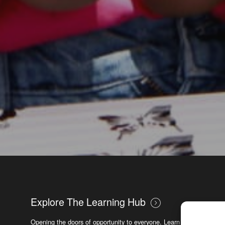
Explore The Learning Hub
Opening the doors of opportunity to everyone. Learn new