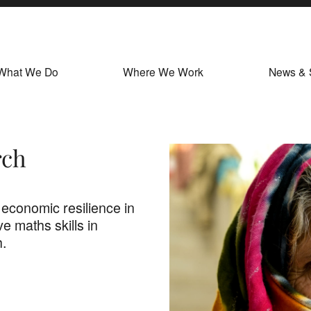
What We Do
Where We Work
News & 
rch
 economic resilience in
e maths skills in
h.