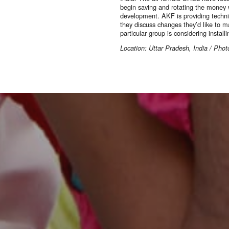
begin saving and rotating the money w
development. AKF is providing techn
they discuss changes they’d like to ma
particular group is considering install
Location: Uttar Pradesh, India / Ph