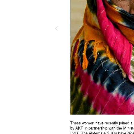
Suppor
Your donations are hel
together.
DONATE NOW
These women have recently joined a 
by AKF in partnership with the Minis
India. The all-female SHGs have recei