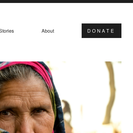
Stories
About
DONATE