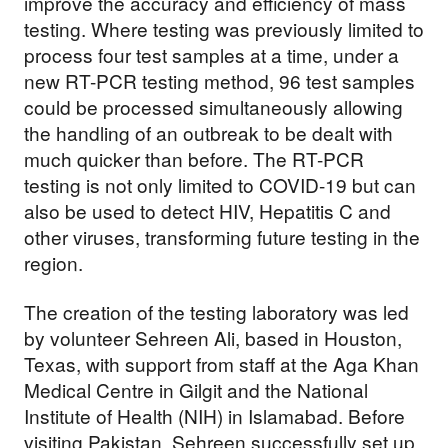
Support our
improve the accuracy and efficiency of mass
testing. Where testing was previously limited to
work
process four test samples at a time, under a
new RT-PCR testing method, 96 test samples
could be processed simultaneously allowing
Your donations are helping
the handling of an outbreak to be dealt with
us build a future where we
much quicker than before. The RT-PCR
all thrive together.
testing is not only limited to COVID-19 but can
also be used to detect HIV, Hepatitis C and
other viruses, transforming future testing in the
region.
DONATE NOW
The creation of the testing laboratory was led
by volunteer Sehreen Ali, based in Houston,
Texas, with support from staff at the Aga Khan
Medical Centre in Gilgit and the National
Institute of Health (NIH) in Islamabad. Before
visiting Pakistan, Sehreen successfully set up