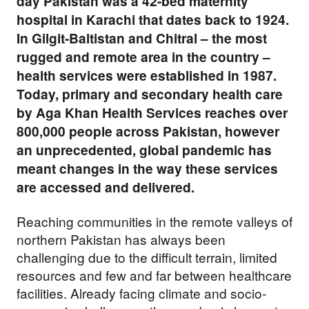
day Pakistan was a 42-bed maternity
hospital in Karachi that dates back to 1924.
In Gilgit-Baltistan and Chitral – the most
rugged and remote area in the country –
health services were established in 1987.
Today, primary and secondary health care
by Aga Khan Health Services reaches over
800,000 people across Pakistan, however
an unprecedented, global pandemic has
meant changes in the way these services
are accessed and delivered.
Reaching communities in the remote valleys of
northern Pakistan has always been
challenging due to the difficult terrain, limited
resources and few and far between healthcare
facilities. Already facing climate and socio-