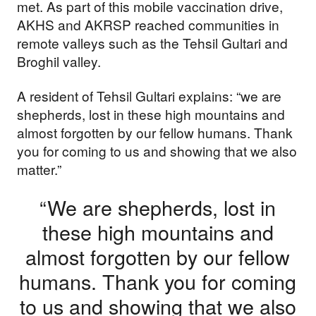
met. As part of this mobile vaccination drive,
AKHS and AKRSP reached communities in
remote valleys such as the Tehsil Gultari and
Broghil valley.
A resident of Tehsil Gultari explains: “we are
shepherds, lost in these high mountains and
almost forgotten by our fellow humans. Thank
you for coming to us and showing that we also
matter.”
“We are shepherds, lost in
these high mountains and
almost forgotten by our fellow
humans. Thank you for coming
to us and showing that we also