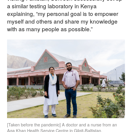
a similar testing laboratory in Kenya
explaining, “my personal goal is to empower
myself and others and share my knowledge
with as many people as possible.”
[Taken before the pandemic] A doctor and a nurse from an
Aga Khan Health Service Centre in Gilgit-Baltistan.