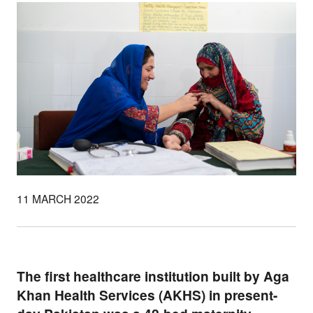
11 MARCH 2022
The first healthcare institution built by Aga
Khan Health Services (AKHS) in present-