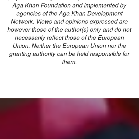
Aga Khan Foundation and implemented by
agencies of the Aga Khan Development
Network. Views and opinions expressed are
however those of the author(s) only and do not
necessarily reflect those of the European
Union. Neither the European Union nor the
granting authority can be held responsible for
them.