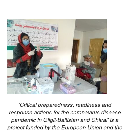
‘Critical preparedness, readiness and
response actions for the coronavirus disease
pandemic in Gilgit-Baltistan and Chitral’ is a
project funded by the European Union and the