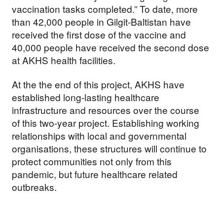
vaccination tasks completed.” To date, more
than 42,000 people in Gilgit-Baltistan have
received the first dose of the vaccine and
40,000 people have received the second dose
at AKHS health facilities.
At the the end of this project, AKHS have
established long-lasting healthcare
infrastructure and resources over the course
of this two-year project. Establishing working
relationships with local and governmental
organisations, these structures will continue to
protect communities not only from this
pandemic, but future healthcare related
outbreaks.