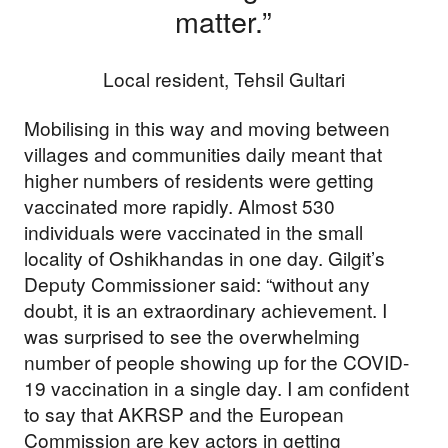
matter.”
Local resident, Tehsil Gultari
Mobilising in this way and moving between
villages and communities daily meant that
higher numbers of residents were getting
vaccinated more rapidly. Almost 530
individuals were vaccinated in the small
locality of Oshikhandas in one day. Gilgit’s
Deputy Commissioner said: “without any
doubt, it is an extraordinary achievement. I
was surprised to see the overwhelming
number of people showing up for the COVID-
19 vaccination in a single day. I am confident
to say that AKRSP and the European
Commission are key actors in getting