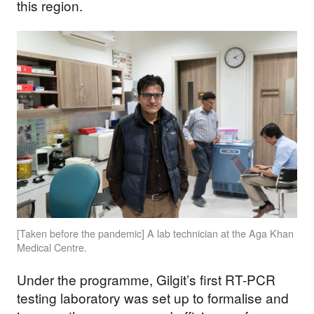
this region.
[Taken before the pandemic] A lab technician at the Aga Khan
Medical Centre.
Under the programme, Gilgit’s first RT-PCR
testing laboratory was set up to formalise and