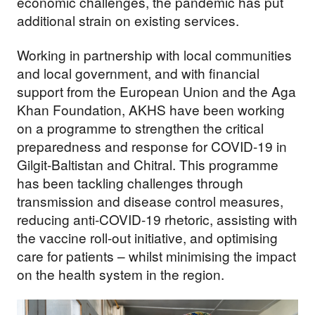
economic challenges, the pandemic has put
additional strain on existing services.
Working in partnership with local communities
and local government, and with financial
support from the European Union and the Aga
Khan Foundation, AKHS have been working
on a programme to strengthen the critical
preparedness and response for COVID-19 in
Gilgit-Baltistan and Chitral. This programme
has been tackling challenges through
transmission and disease control measures,
reducing anti-COVID-19 rhetoric, assisting with
the vaccine roll-out initiative, and optimising
care for patients – whilst minimising the impact
on the health system in the region.