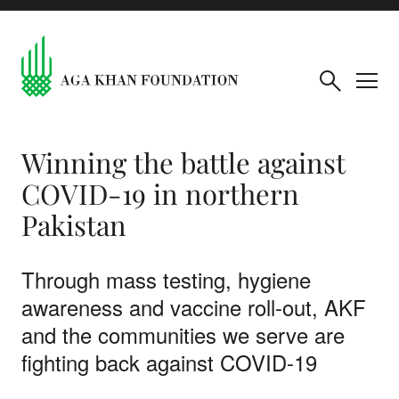
Winning the battle against
COVID-19 in northern
Pakistan
Through mass testing, hygiene
awareness and vaccine roll-out, AKF
and the communities we serve are
fighting back against COVID-19