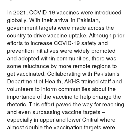
In 2021, COVID-19 vaccines were introduced
globally. With their arrival in Pakistan,
government targets were made across the
country to drive vaccine uptake. Although prior
efforts to increase COVID-19 safety and
prevention initiatives were widely promoted
and adopted within communities, there was
some reluctance by more remote regions to
get vaccinated. Collaborating with Pakistan’s
Department of Health, AKHS trained staff and
volunteers to inform communities about the
importance of the vaccine to help change the
rhetoric. This effort paved the way for reaching
and even surpassing vaccine targets –
especially in upper and lower Chitral where
almost double the vaccination targets were