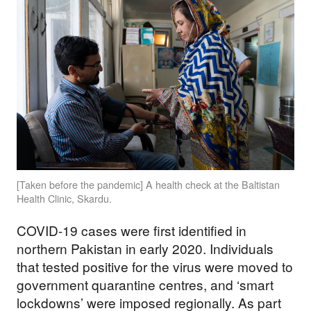
[Taken before the pandemic] A health check at the Baltistan
Health Clinic, Skardu.
COVID-19 cases were first identified in
northern Pakistan in early 2020. Individuals
that tested positive for the virus were moved to
government quarantine centres, and ‘smart
lockdowns’ were imposed regionally. As part