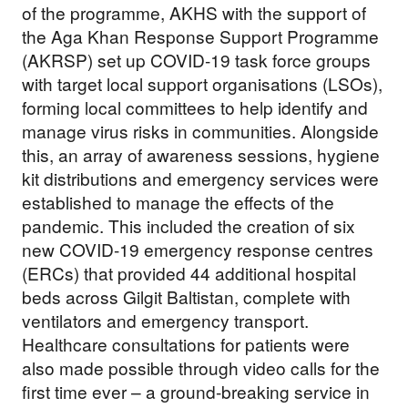
of the programme, AKHS with the support of
the Aga Khan Response Support Programme
(AKRSP) set up COVID-19 task force groups
with target local support organisations (LSOs),
forming local committees to help identify and
manage virus risks in communities. Alongside
this, an array of awareness sessions, hygiene
kit distributions and emergency services were
established to manage the effects of the
pandemic. This included the creation of six
new COVID-19 emergency response centres
(ERCs) that provided 44 additional hospital
beds across Gilgit Baltistan, complete with
ventilators and emergency transport.
Healthcare consultations for patients were
also made possible through video calls for the
first time ever – a ground-breaking service in