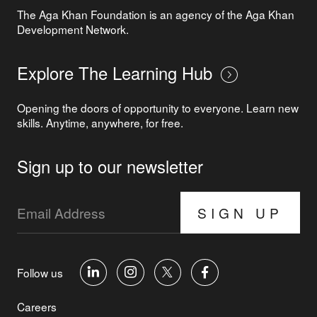
The Aga Khan Foundation is an agency of the Aga Khan
Development Network.
Explore The Learning Hub
Opening the doors of opportunity to everyone. Learn new
skills. Anytime, anywhere, for free.
Sign up to our newsletter
SIGN UP
Follow us
Careers