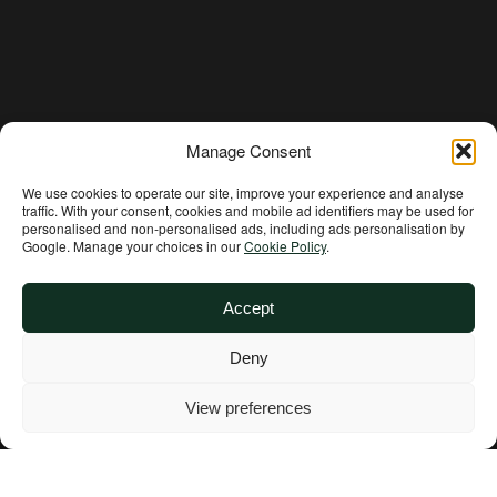
DONATE NOW
Manage Consent
We use cookies to operate our site, improve your experience and analyse
traffic. With your consent, cookies and mobile ad identifiers may be used for
personalised and non‑personalised ads, including ads personalisation by
Google. Manage your choices in our
Cookie Policy
.
Accept
Deny
Get Involved
View preferences