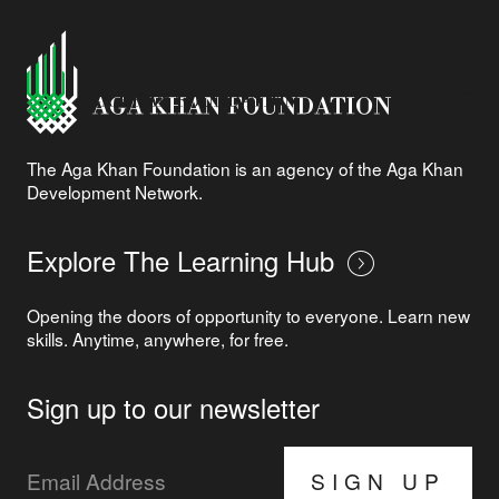
The Aga Khan Foundation is an agency of the Aga Khan
Development Network.
Explore The Learning Hub
Opening the doors of opportunity to everyone. Learn new
skills. Anytime, anywhere, for free.
Sign up to our newsletter
SIGN UP