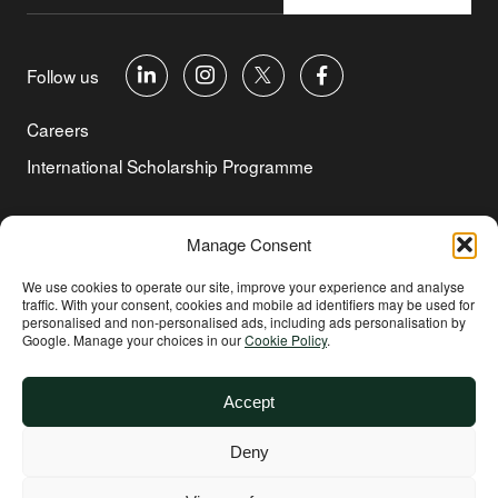
Follow us
Careers
International Scholarship Programme
©Copyright 2026 Aga Khan Foundation
Manage Consent
Privacy Policy
We use cookies to operate our site, improve your experience and analyse
traffic. With your consent, cookies and mobile ad identifiers may be used for
Cookie Policy
personalised and non‑personalised ads, including ads personalisation by
Google. Manage your choices in our
Cookie Policy
.
Terms of Use
Environmental and Social Sustainability
Accept
Safeguarding
Deny
Other