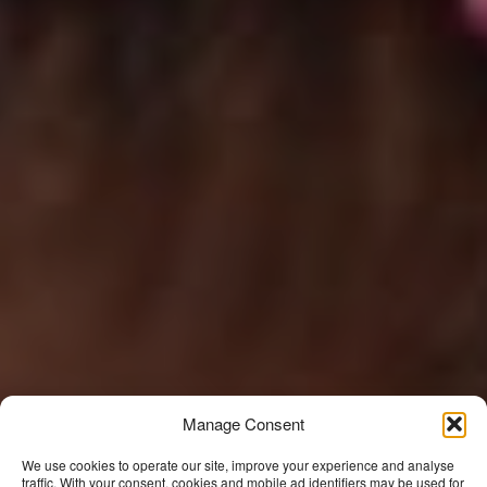
Manage Consent
We use cookies to operate our site, improve your experience and analyse
traffic. With your consent, cookies and mobile ad identifiers may be used for