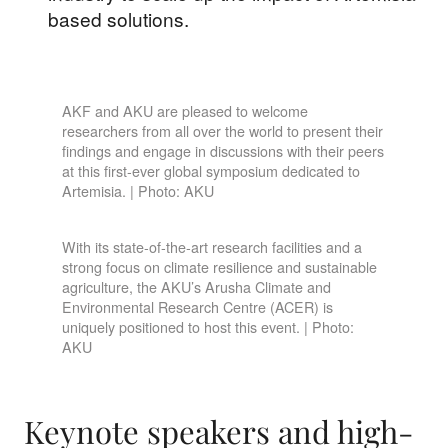
based solutions.
AKF and AKU are pleased to welcome
researchers from all over the world to present their
findings and engage in discussions with their peers
at this first-ever global symposium dedicated to
Artemisia. | Photo: AKU
With its state-of-the-art research facilities and a
strong focus on climate resilience and sustainable
agriculture, the AKU’s Arusha Climate and
Environmental Research Centre (ACER) is
uniquely positioned to host this event. | Photo:
AKU
Keynote speakers and high-