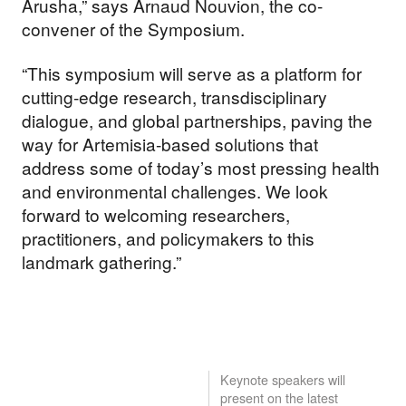
Arusha,” says Arnaud Nouvion, the co-
convener of the Symposium.
“This symposium will serve as a platform for
cutting-edge research, transdisciplinary
dialogue, and global partnerships, paving the
way for Artemisia-based solutions that
address some of today’s most pressing health
and environmental challenges. We look
forward to welcoming researchers,
practitioners, and policymakers to this
landmark gathering.”
Keynote speakers will
present on the latest