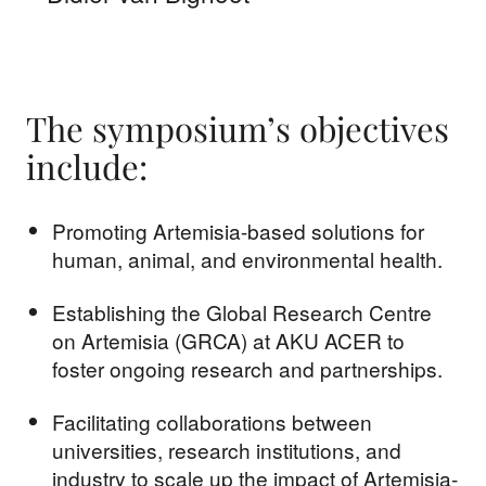
The symposium’s objectives
include:
Promoting Artemisia-based solutions for
human, animal, and environmental health.
Establishing the Global Research Centre
on Artemisia (GRCA) at AKU ACER to
foster ongoing research and partnerships.
Facilitating collaborations between
universities, research institutions, and
industry to scale up the impact of Artemisia-