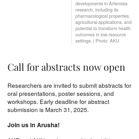
developments in Artemisia
research, including its
pharmacological properties,
agricultural applications, and
potential to transform health
outcomes in low-resource
settings. | Photo: AKU
Call for abstracts now open
Researchers are invited to submit abstracts for
oral presentations, poster sessions, and
workshops. Early deadline for abstract
submission is March 31, 2025.
Join us in Arusha!