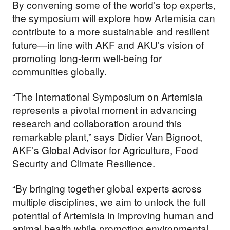
By convening some of the world’s top experts,
the symposium will explore how Artemisia can
contribute to a more sustainable and resilient
future—in line with AKF and AKU’s vision of
promoting long-term well-being for
communities globally.
“The International Symposium on Artemisia
represents a pivotal moment in advancing
research and collaboration around this
remarkable plant,” says Didier Van Bignoot,
AKF’s Global Advisor for Agriculture, Food
Security and Climate Resilience.
“By bringing together global experts across
multiple disciplines, we aim to unlock the full
potential of Artemisia in improving human and
animal health while promoting environmental