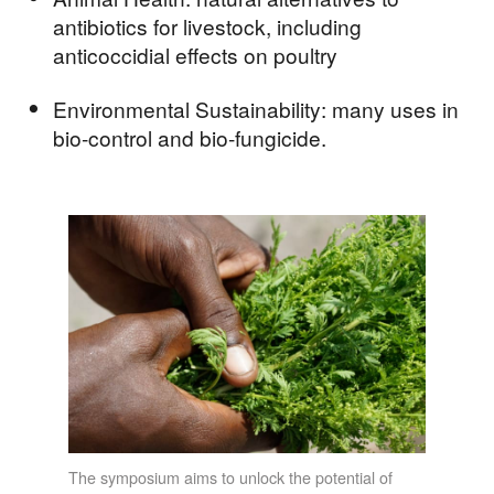
antibiotics for livestock, including
anticoccidial effects on poultry
Environmental Sustainability: many uses in
bio-control and bio-fungicide.
The symposium aims to unlock the potential of