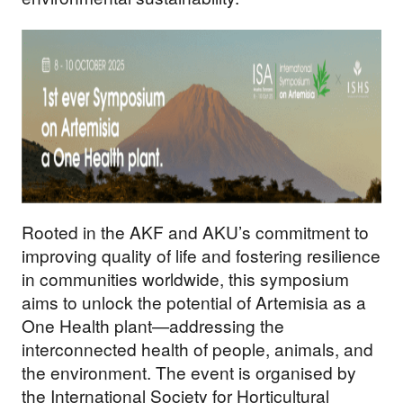
Rooted in the AKF and AKU’s commitment to
improving quality of life and fostering resilience
in communities worldwide, this symposium
aims to unlock the potential of Artemisia as a
One Health plant—addressing the
interconnected health of people, animals, and
the environment. The event is organised by
the International Society for Horticultural