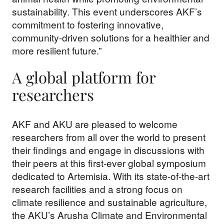
sustainability. This event underscores AKF’s
commitment to fostering innovative,
community-driven solutions for a healthier and
more resilient future.”
A global platform for
researchers
AKF and AKU are pleased to welcome
researchers from all over the world to present
their findings and engage in discussions with
their peers at this first-ever global symposium
dedicated to Artemisia. With its state-of-the-art
research facilities and a strong focus on
climate resilience and sustainable agriculture,
the AKU’s Arusha Climate and Environmental