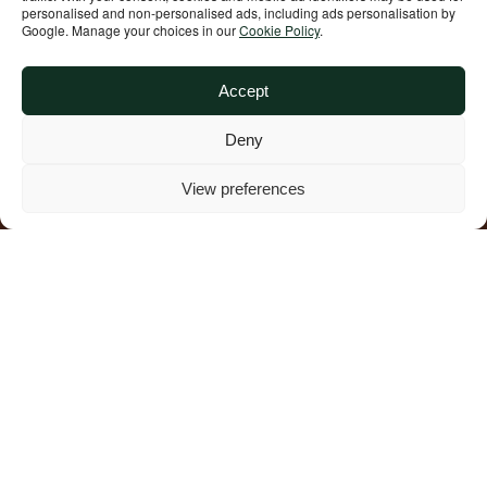
personalised and non‑personalised ads, including ads personalisation by
Google. Manage your choices in our
Cookie Policy
.
Accept
Deny
View preferences