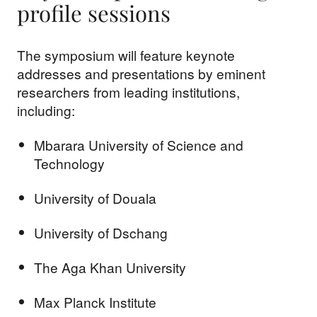
profile sessions
The symposium will feature keynote
addresses and presentations by eminent
researchers from leading institutions,
including:
Mbarara University of Science and
Technology
University of Douala
University of Dschang
The Aga Khan University
Max Planck Institute