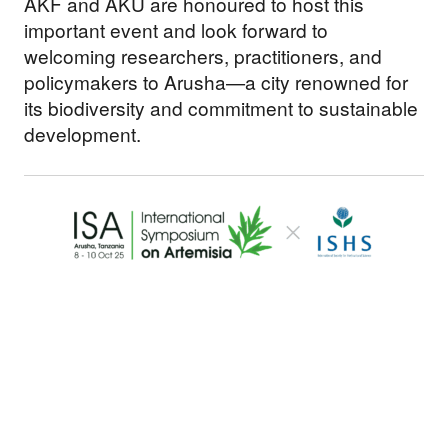
AKF and AKU are honoured to host this
important event and look forward to
welcoming researchers, practitioners, and
policymakers to Arusha—a city renowned for
its biodiversity and commitment to sustainable
development.