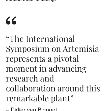
“The International
Symposium on Artemisia
represents a pivotal
moment in advancing
research and
collaboration around this
remarkable plant”
– Didier van Bignoot