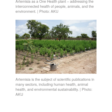
Artemisia as a One Health plant – addressing the
interconnected health of people, animals, and the
environment. | Photo: AKU
Artemisia is the subject of scientific publications in
many sectors, including human health, animal
health, and environmental sustainability. | Photo:
AKU