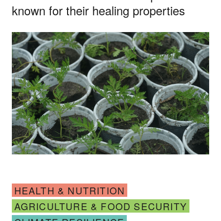
known for their healing properties
HEALTH & NUTRITION
AGRICULTURE & FOOD SECURITY