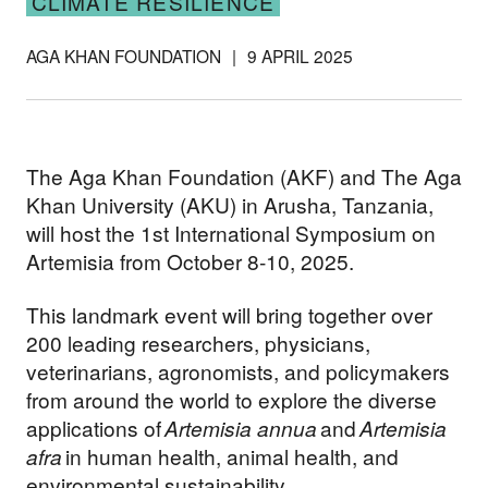
CLIMATE RESILIENCE
AGA KHAN FOUNDATION
|
9 APRIL 2025
The Aga Khan Foundation (AKF) and The Aga
Khan University (AKU) in Arusha, Tanzania,
will host the 1st International Symposium on
Artemisia from October 8-10, 2025.
This landmark event will bring together over
200 leading researchers, physicians,
veterinarians, agronomists, and policymakers
from around the world to explore the diverse
applications of
Artemisia annua
and
Artemisia
afra
in human health, animal health, and
environmental sustainability.