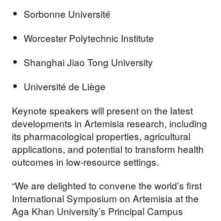
Sorbonne Université
Worcester Polytechnic Institute
Shanghai Jiao Tong University
Université de Liège
Keynote speakers will present on the latest
developments in Artemisia research, including
its pharmacological properties, agricultural
applications, and potential to transform health
outcomes in low-resource settings.
“We are delighted to convene the world’s first
International Symposium on Artemisia at the
Aga Khan University’s Principal Campus