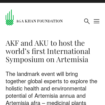
AKF and AKU to host the
world’s first International
Symposium on Artemisia
The landmark event will bring
together global experts to explore the
holistic health and environmental
potential of Artemisia annua and
Artemisia afra – medicinal plants