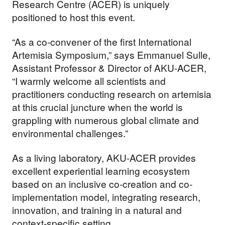
Research Centre (ACER) is uniquely
positioned to host this event.
“As a co-convener of the first International
Artemisia Symposium,” says Emmanuel Sulle,
Assistant Professor & Director of AKU-ACER,
“I warmly welcome all scientists and
practitioners conducting research on artemisia
at this crucial juncture when the world is
grappling with numerous global climate and
environmental challenges.”
As a living laboratory, AKU-ACER provides
excellent experiential learning ecosystem
based on an inclusive co-creation and co-
implementation model, integrating research,
innovation, and training in a natural and
context-specific setting.