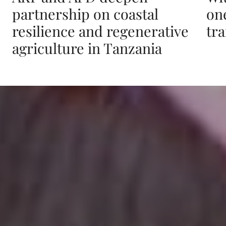
partnership on coastal
on
resilience and regenerative
tr
agriculture in Tanzania