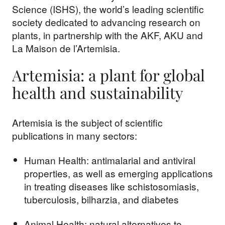
Science (ISHS), the world’s leading scientific
society dedicated to advancing research on
plants, in partnership with the AKF, AKU and
La Maison de l’Artemisia.
Artemisia: a plant for global
health and sustainability
Artemisia is the subject of scientific
publications in many sectors:
Human Health: antimalarial and antiviral
properties, as well as emerging applications
in treating diseases like schistosomiasis,
tuberculosis, bilharzia, and diabetes
Animal Health: natural alternatives to