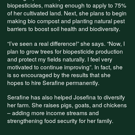
biopesticides, making enough to apply to 75%
of her cultivated land. Next, she plans to begin
making bio compost and planting natural pest
barriers to boost soil health and biodiversity.
“I’ve seen a real difference!” she says. “Now, I
plan to grow trees for biopesticide production
and protect my fields naturally. I feel very
motivated to continue improving”. In fact, she
is so encouraged by the results that she
hopes to hire Serafine permanently.
Serafine has also helped Josefina to diversify
her farm. She raises pigs, goats, and chickens
– adding more income streams and
Support our
strengthening food security for her family.