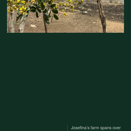
Josefina’s farm spans over