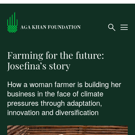
Farming for the future:
Josefina’s story
How a woman farmer is building her
business in the face of climate
pressures through adaptation,
innovation and diversification