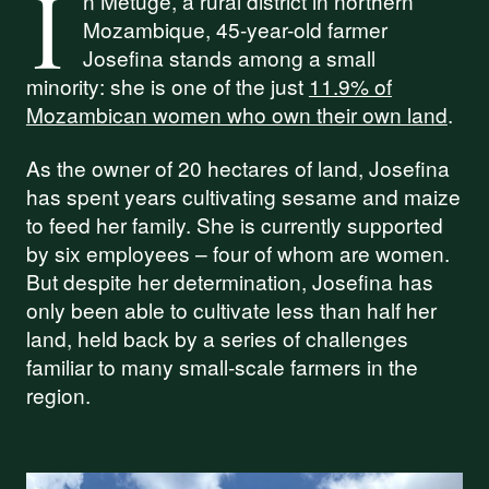
I
n Metuge, a rural district in northern
Mozambique, 45-year-old farmer
Josefina stands among a small
minority: she is one of the just
11.9% of
Mozambican women who own their own land
.
As the owner of 20 hectares of land, Josefina
has spent years cultivating sesame and maize
to feed her family. She is currently supported
by six employees – four of whom are women.
But despite her determination, Josefina has
only been able to cultivate less than half her
land, held back by a series of challenges
familiar to many small-scale farmers in the
region.