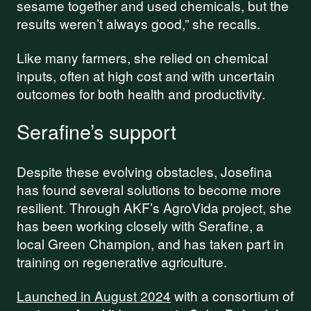
sesame together and used chemicals, but the
results weren’t always good,” she recalls.
Like many farmers, she relied on chemical
inputs, often at high cost and with uncertain
outcomes for both health and productivity.
Serafine’s support
Despite these evolving obstacles, Josefina
has found several solutions to become more
resilient. Through AKF’s AgroVida project, she
has been working closely with Serafine, a
local Green Champion, and has taken part in
training on regenerative agriculture.
Launched in August 2024
with a consortium of