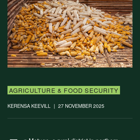
AGRICULTURE & FOOD SECURITY
KERENSA KEEVILL
|
27 NOVEMBER 2025