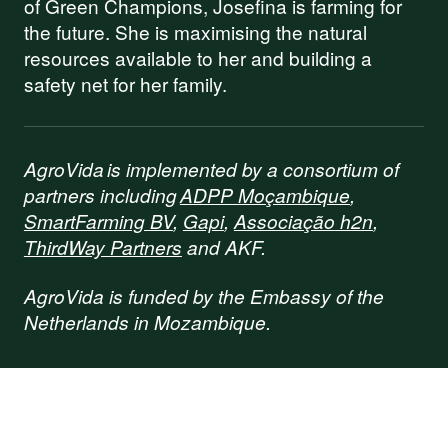
of Green Champions, Josefina is farming for
the future. She is maximising the natural
resources available to her and building a
safety net for her family.
AgroVida is implemented by a consortium of
partners including
ADPP Moçambique
,
SmartFarming BV
,
Gapi
,
Associação h2n
,
ThirdWay Partners
and AKF.
AgroVida is funded by the Embassy of the
Netherlands in Mozambique.