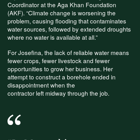
Coordinator at the Aga Khan Foundation
(AKF). “Climate change is worsening the
problem, causing flooding that contaminates
water sources, followed by extended droughts
where no water is available at all.”
For Josefina, the lack of reliable water means
fewer crops, fewer livestock and fewer
opportunities to grow her business. Her
attempt to construct a borehole ended in
disappointment when the
contractor left midway through the job.