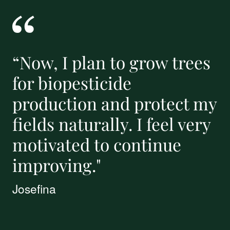
“Now, I plan to grow trees
for biopesticide
production and protect my
fields naturally. I feel very
motivated to continue
improving."
Josefina