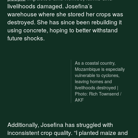
livelihoods damaged. Josefina’s
warehouse where she stored her crops was
destroyed. She has since been rebuilding it
using concrete, hoping to better withstand
future shocks.
As a coastal country,
Mozambique is especially
vulnerable to cyclones,
leaving homes and
livelihoods destroyed |
Photo: Rich Townsend /
AKF
Additionally, Josefina has struggled with
inconsistent crop quality. “I planted maize and