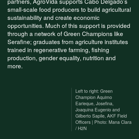
partners, AgroVida supports Cabo Delgado’s
small-scale food producers to build agricultural
sustainability and create economic
opportunities. Much of this support is provided
through a network of Green Champions like
Serafine; graduates from agriculture institutes
trained in regenerative farming, fishing
production, gender equality, nutrition and
more.
Left to right: Green
Champion Aquimo
Earieque, Josefina,
Joaquina Eugenio and
Gilberto Sapile, AKF Field
Officers | Photo: Mana Clara
/ H2N