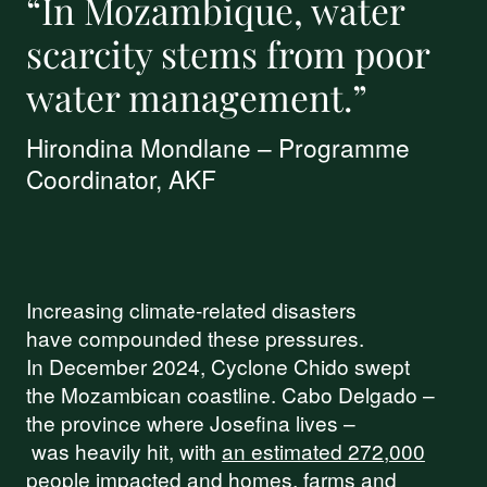
“In Mozambique, water
scarcity stems from poor
water management.”
Hirondina Mondlane – Programme
Coordinator, AKF
Increasing climate-related disasters
have compounded these pressures.
In December 2024, Cyclone Chido swept
the Mozambican coastline. Cabo Delgado –
the province where Josefina lives –
was heavily hit, with
an estimated 272,000
people
impacted and homes, farms and