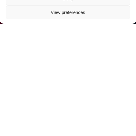
View preferences