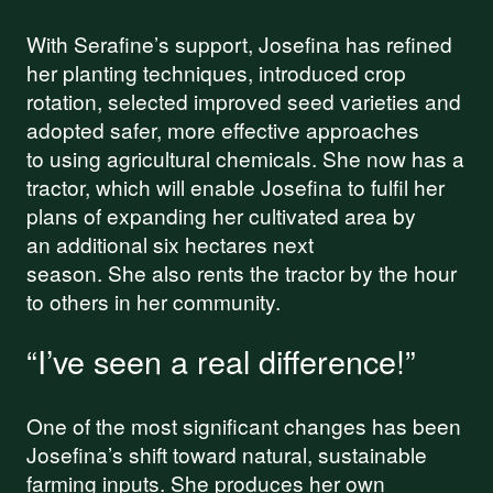
With Serafine’s support, Josefina has refined
her planting techniques, introduced crop
rotation, selected improved seed varieties and
adopted safer, more effective approaches
to using agricultural chemicals. She now has a
tractor, which will enable Josefina to fulfil her
plans of expanding her cultivated area by
an additional six hectares next
season. She also rents the tractor by the hour
to others in her community.
“I’ve seen a real difference!”
One of the most significant changes has been
Josefina’s shift toward natural, sustainable
farming inputs. She produces her own