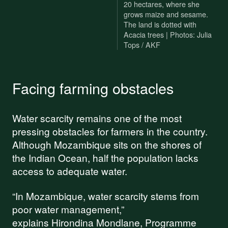
20 hectares, where she
grows maize and sesame.
The land is dotted with
Acacia trees | Photos: Julia
Tops / AKF
Facing farming obstacles
Water scarcity remains one of the most
pressing obstacles for farmers in the country.
Although Mozambique sits on the shores of
the Indian Ocean, half the population lacks
access to adequate water.
“In Mozambique, water scarcity stems from
poor water management,”
explains Hirondina Mondlane, Programme