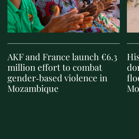
AKF and France launch €6.3
Hi
million effort to combat
don
gender‑based violence in
flo
Mozambique
Mo