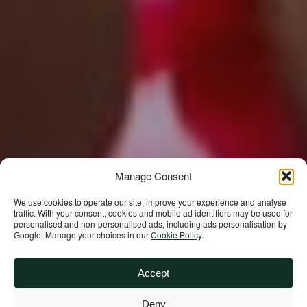
Manage Consent
We use cookies to operate our site, improve your experience and analyse
traffic. With your consent, cookies and mobile ad identifiers may be used for
personalised and non‑personalised ads, including ads personalisation by
Google. Manage your choices in our
Cookie Policy
.
Accept
Deny