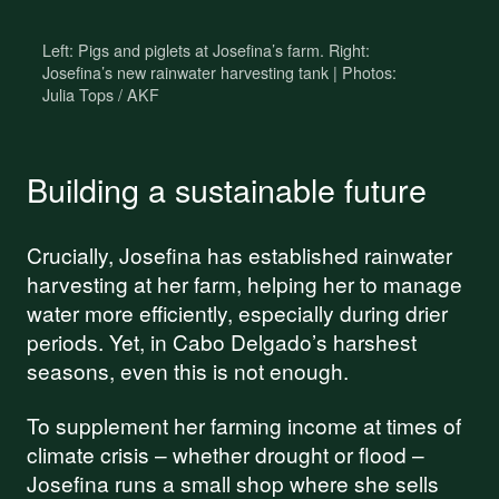
work
Left: Pigs and piglets at Josefina’s farm. Right:
Your donations are helping
Josefina’s new rainwater harvesting tank | Photos:
Julia Tops / AKF
us build a future where we
all thrive together.
Building a sustainable future
DONATE NOW
Crucially, Josefina has established rainwater
harvesting at her farm, helping her to manage
water more efficiently, especially during drier
periods. Yet, in Cabo Delgado’s harshest
seasons, even this is not enough.
To supplement her farming income at times of
climate crisis – whether drought or flood –
Josefina runs a small shop where she sells