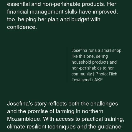
essential and non-perishable products. Her
financial management skills have improved,
too, helping her plan and budget with
confidence.
Josefina runs a small shop
like this one, selling
household products and
non-perishables to her
community | Photo: Rich
Townsend / AKF
Josefina’s story reflects both the challenges
and the promise of farming in northern
Mozambique. With access to practical training,
climate-resilient techniques and the guidance