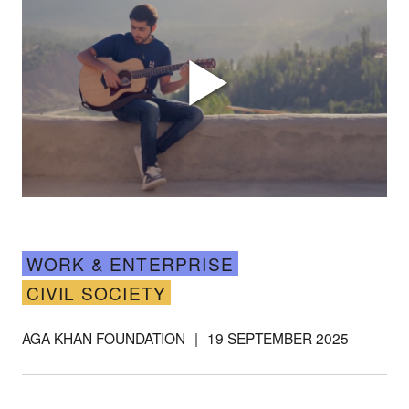
WORK & ENTERPRISE
Support our
CIVIL SOCIETY
work
AGA KHAN FOUNDATION
|
19 SEPTEMBER 2025
Your donations are helping