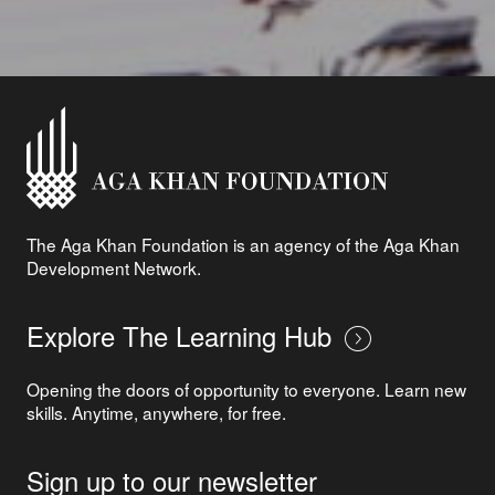
The Aga Khan Foundation is an agency of the Aga Khan
Development Network.
Explore The Learning Hub
Opening the doors of opportunity to everyone. Learn new
skills. Anytime, anywhere, for free.
Sign up to our newsletter