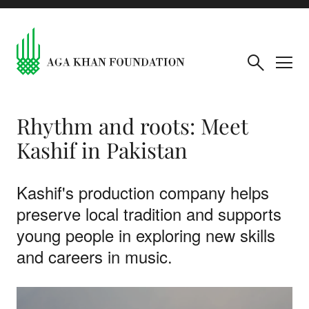
Rhythm and roots: Meet
Kashif in Pakistan
Kashif's production company helps
preserve local tradition and supports
young people in exploring new skills
and careers in music.