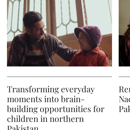
Transforming everyday moments into brain-building
Remo
Transforming everyday
Re
moments into brain-
Na
building opportunities for
Pa
children in northern
Pakistan