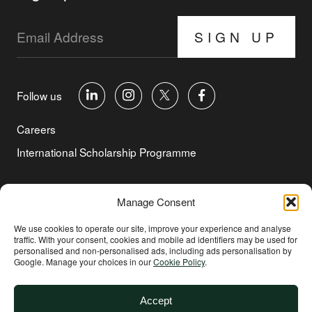
SIGN UP
Follow us
Careers
International Scholarship Programme
©Copyright 2026 Aga Khan Foundation
Manage Consent
Privacy Policy
We use cookies to operate our site, improve your experience and analyse
traffic. With your consent, cookies and mobile ad identifiers may be used for
Cookie Policy
personalised and non‑personalised ads, including ads personalisation by
Google. Manage your choices in our
Cookie Policy
.
Terms of Use
Environmental and Social Sustainability
Accept
Safeguarding