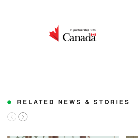
us build a future where we
all thrive together.
DONATE NOW
RELATED NEWS & STORIES