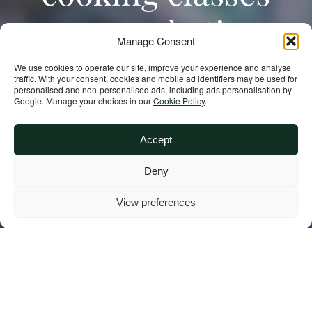
are combating
Manage Consent
malnutrition and
We use cookies to operate our site, improve your experience and analyse
traffic. With your consent, cookies and mobile ad identifiers may be used for
personalised and non‑personalised ads, including ads personalisation by
building climate
Google. Manage your choices in our
Cookie Policy
.
resilience in
Accept
Deny
Madagascar
View preferences
In Madagascar, where climate-related
effects threaten the food security of
millions, rural families are learning