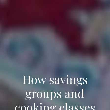
How savings
groups and
cooking classes