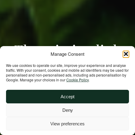
The missing link
Manage Consent
in Madagascar’s
We use cookies to operate our site, improve your experience and analyse
traffic. With your consent, cookies and mobile ad identifiers may be used for
personalised and non‑personalised ads, including ads personalisation by
nutrition may be
Google. Manage your choices in our
Cookie Policy
.
community, not
Accept
Deny
food
View preferences