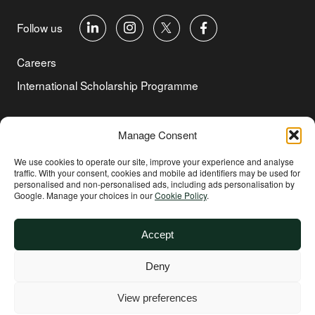
Follow us
Careers
International Scholarship Programme
©Copyright 2026 Aga Khan Foundation
Manage Consent
Privacy Policy
We use cookies to operate our site, improve your experience and analyse
traffic. With your consent, cookies and mobile ad identifiers may be used for
Cookie Policy
personalised and non‑personalised ads, including ads personalisation by
Google. Manage your choices in our
Cookie Policy
.
Terms of Use
Environmental and Social Sustainability
Accept
Safeguarding
Deny
Other
Website supported by
All Things Equal
View preferences