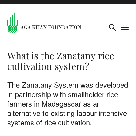
What is the Zanatany rice
cultivation system?
The Zanatany System was developed
in partnership with smallholder rice
farmers in Madagascar as an
alternative to existing labour-intensive
systems of rice cultivation.