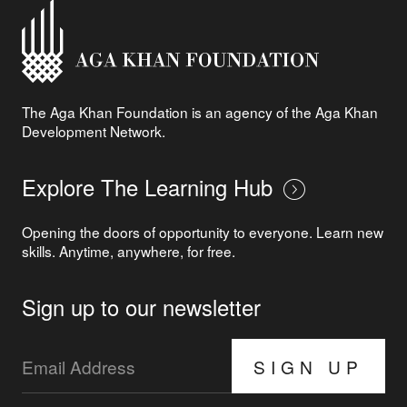
The Aga Khan Foundation is an agency of the Aga Khan
Development Network.
Explore The Learning Hub
Opening the doors of opportunity to everyone. Learn new
skills. Anytime, anywhere, for free.
Sign up to our newsletter
SIGN UP