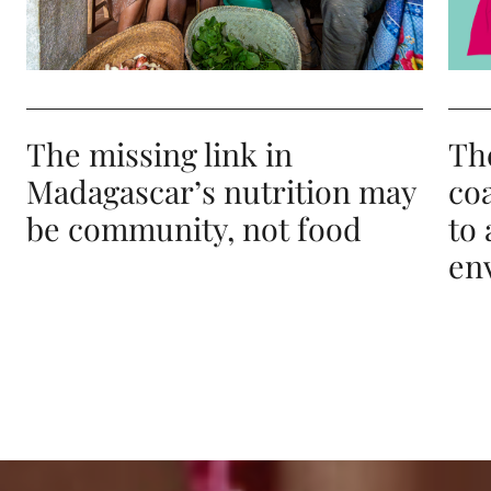
The missing link in
Th
Madagascar’s nutrition may
co
be community, not food
to 
en