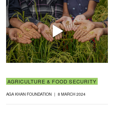
AGRICULTURE & FOOD SECURITY
AGA KHAN FOUNDATION
|
8 MARCH 2024