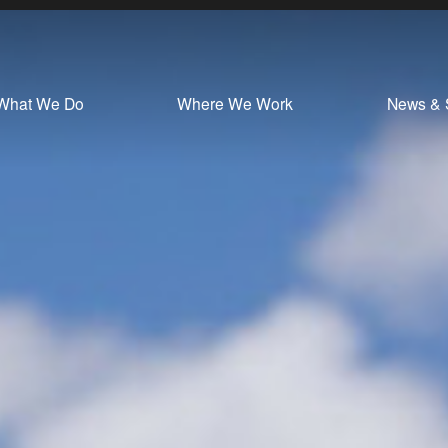
What We Do
Where We Work
News & 