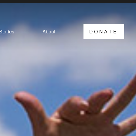
Stories
About
DONATE